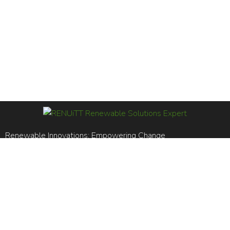
Renewable Innovations; Empowering Change
RENUiTT LTD is registered in England and Wales. Reg No.
14969561
BS EN ISO 14001:2015 / BS EN ISO 9001:2015
+44 (0)20 8106 5556