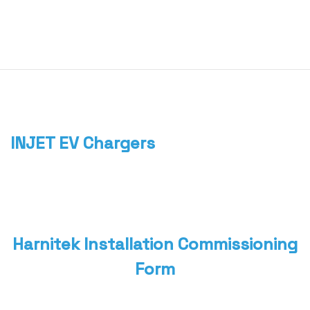
0
Home
About
We
Offer
Product
Blog
INJET EV Chargers
Contact
Us
Harnitek Installation Commissioning
Form