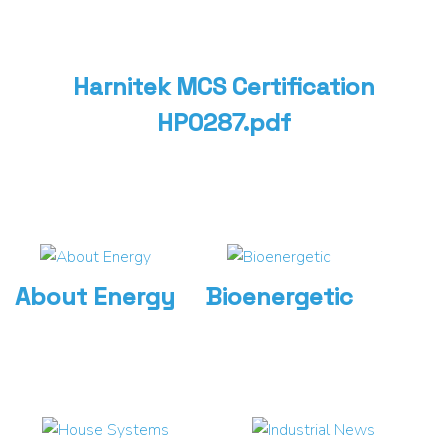
Harnitek MCS Certification
HP0287.pdf
About Energy
Bioenergetic