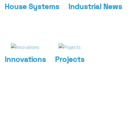
House Systems
Industrial News
Innovations
Projects