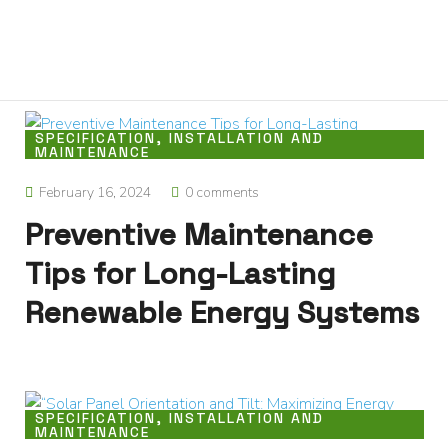
0
Home
About
We
Offer
SPECIFICATION, INSTALLATION AND
MAINTENANCE
Product
Blog
February 16, 2024
0 comments
Contact
Preventive Maintenance
Us
Tips for Long-Lasting
Renewable Energy Systems
SPECIFICATION, INSTALLATION AND
MAINTENANCE