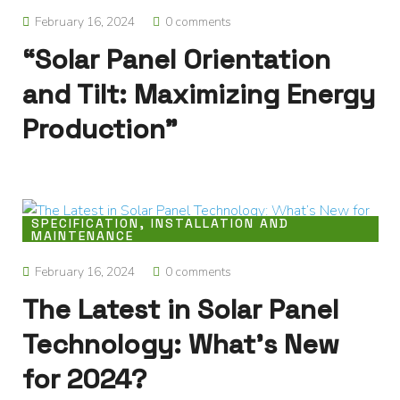
February 16, 2024
0 comments
“Solar Panel Orientation
and Tilt: Maximizing Energy
Production”
SPECIFICATION, INSTALLATION AND
MAINTENANCE
February 16, 2024
0 comments
The Latest in Solar Panel
Technology: What’s New
for 2024?