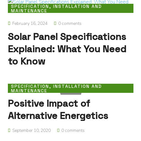
SPECIFICATION, INSTALLATION AND
MAINTENANCE
February 16, 2024
0 comments
Solar Panel Specifications
Explained: What You Need
to Know
SPECIFICATION, INSTALLATION AND
MAINTENANCE
Positive Impact of
Alternative Energetics
September 10, 2020
0 comments