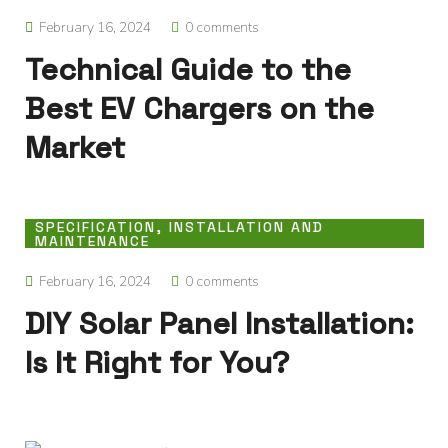
February 16, 2024
0 comments
Technical Guide to the
Best EV Chargers on the
Market
SPECIFICATION, INSTALLATION AND
MAINTENANCE
February 16, 2024
0 comments
DIY Solar Panel Installation:
Is It Right for You?