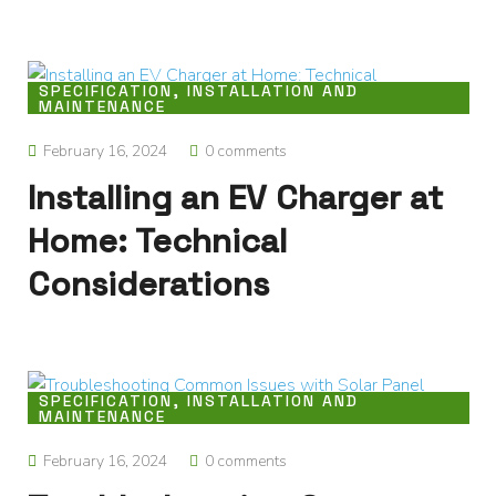
SPECIFICATION, INSTALLATION AND
MAINTENANCE
February 16, 2024
0 comments
Installing an EV Charger at
Home: Technical
Considerations
SPECIFICATION, INSTALLATION AND
MAINTENANCE
February 16, 2024
0 comments