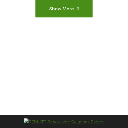
Show More