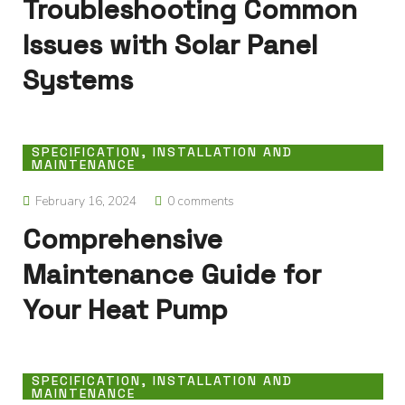
Troubleshooting Common
Issues with Solar Panel
Systems
SPECIFICATION, INSTALLATION AND
MAINTENANCE
February 16, 2024
0 comments
Comprehensive
Maintenance Guide for
Your Heat Pump
SPECIFICATION, INSTALLATION AND
MAINTENANCE