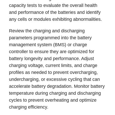
capacity tests to evaluate the overall health
and performance of the batteries and identify
any cells or modules exhibiting abnormalities.
Review the charging and discharging
parameters programmed into the battery
management system (BMS) or charge
controller to ensure they are optimized for
battery longevity and performance. Adjust
charging voltage, current limits, and charge
profiles as needed to prevent overcharging,
undercharging, or excessive cycling that can
accelerate battery degradation. Monitor battery
temperature during charging and discharging
cycles to prevent overheating and optimize
charging efficiency.