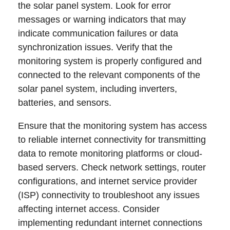
the solar panel system. Look for error
messages or warning indicators that may
indicate communication failures or data
synchronization issues. Verify that the
monitoring system is properly configured and
connected to the relevant components of the
solar panel system, including inverters,
batteries, and sensors.
Ensure that the monitoring system has access
to reliable internet connectivity for transmitting
data to remote monitoring platforms or cloud-
based servers. Check network settings, router
configurations, and internet service provider
(ISP) connectivity to troubleshoot any issues
affecting internet access. Consider
implementing redundant internet connections