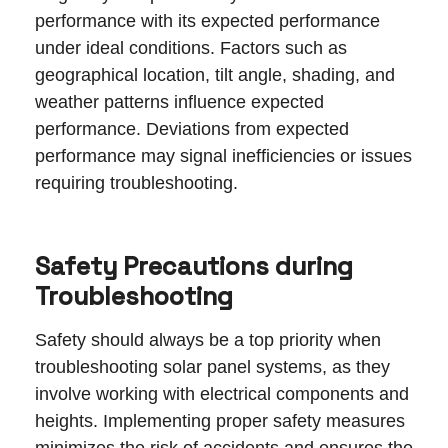
performance with its expected performance
under ideal conditions. Factors such as
geographical location, tilt angle, shading, and
weather patterns influence expected
performance. Deviations from expected
performance may signal inefficiencies or issues
requiring troubleshooting.
Safety Precautions during
Troubleshooting
Safety should always be a top priority when
troubleshooting solar panel systems, as they
involve working with electrical components and
heights. Implementing proper safety measures