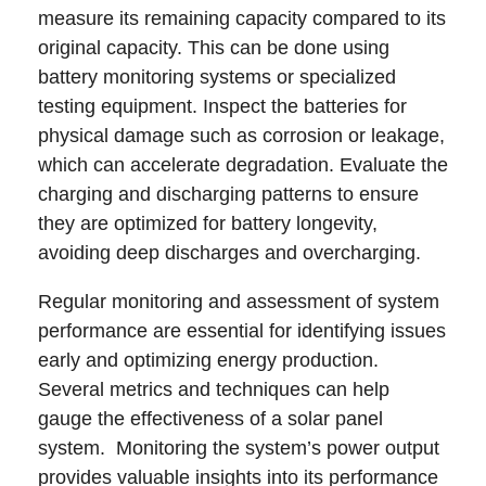
measure its remaining capacity compared to its
original capacity. This can be done using
battery monitoring systems or specialized
testing equipment. Inspect the batteries for
physical damage such as corrosion or leakage,
which can accelerate degradation. Evaluate the
charging and discharging patterns to ensure
they are optimized for battery longevity,
avoiding deep discharges and overcharging.
Regular monitoring and assessment of system
performance are essential for identifying issues
early and optimizing energy production.
Several metrics and techniques can help
gauge the effectiveness of a solar panel
system. Monitoring the system’s power output
provides valuable insights into its performance