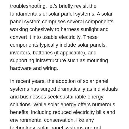
troubleshooting, let’s briefly revisit the
fundamentals of solar panel systems. A solar
panel system comprises several components
working cohesively to harness sunlight and
convert it into usable electricity. These
components typically include solar panels,
inverters, batteries (if applicable), and
supporting infrastructure such as mounting
hardware and wiring.
In recent years, the adoption of solar panel
systems has surged dramatically as individuals
and businesses seek sustainable energy
solutions. While solar energy offers numerous
benefits, including reduced electricity bills and
environmental conservation, like any
technology, solar panel systems are not