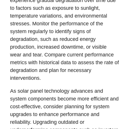
experience gradual degradation over time due
to factors such as exposure to sunlight,
temperature variations, and environmental
stresses. Monitor the performance of the
system regularly to identify signs of
degradation, such as reduced energy
production, increased downtime, or visible
wear and tear. Compare current performance
metrics with historical data to assess the rate of
degradation and plan for necessary
interventions.
As solar panel technology advances and
system components become more efficient and
cost-effective, consider planning for system
upgrades to enhance performance and
reliability. Upgrading outdated or