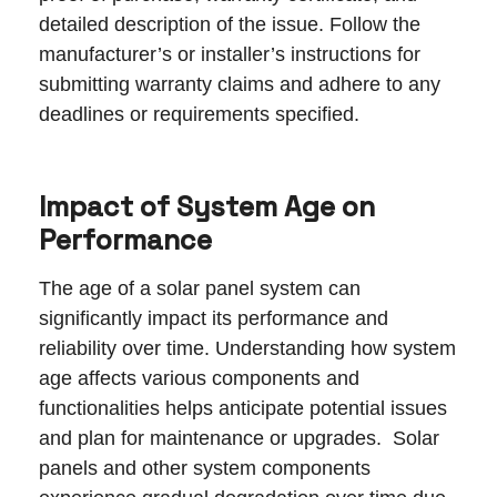
detailed description of the issue. Follow the
manufacturer’s or installer’s instructions for
submitting warranty claims and adhere to any
deadlines or requirements specified.
Impact of System Age on
Performance
The age of a solar panel system can
significantly impact its performance and
reliability over time. Understanding how system
age affects various components and
functionalities helps anticipate potential issues
and plan for maintenance or upgrades. Solar
panels and other system components