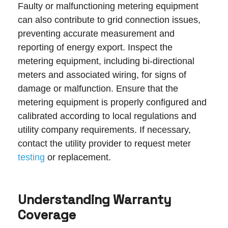
Faulty or malfunctioning metering equipment
can also contribute to grid connection issues,
preventing accurate measurement and
reporting of energy export. Inspect the
metering equipment, including bi-directional
meters and associated wiring, for signs of
damage or malfunction. Ensure that the
metering equipment is properly configured and
calibrated according to local regulations and
utility company requirements. If necessary,
contact the utility provider to request meter
testing
or replacement.
Understanding Warranty
Coverage