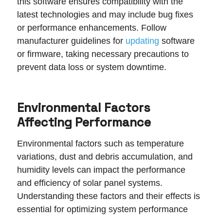
this software ensures compatibility with the
latest technologies and may include bug fixes
or performance enhancements. Follow
manufacturer guidelines for
updating
software
or firmware, taking necessary precautions to
prevent data loss or system downtime.
Environmental Factors
Affecting Performance
Environmental factors such as temperature
variations, dust and debris accumulation, and
humidity levels can impact the performance
and efficiency of solar panel systems.
Understanding these factors and their effects is
essential for optimizing system performance