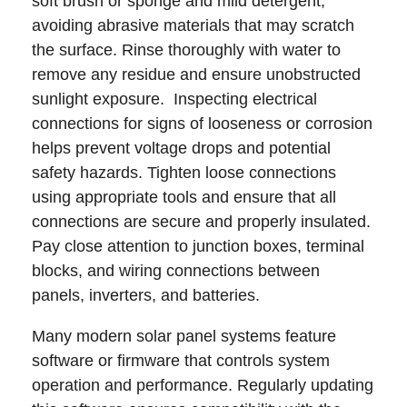
soft brush or sponge and mild detergent,
avoiding abrasive materials that may scratch
the surface. Rinse thoroughly with water to
remove any residue and ensure unobstructed
sunlight exposure. Inspecting electrical
connections for signs of looseness or corrosion
helps prevent voltage drops and potential
safety hazards. Tighten loose connections
using appropriate tools and ensure that all
connections are secure and properly insulated.
Pay close attention to junction boxes, terminal
blocks, and wiring connections between
panels, inverters, and batteries.
Many modern solar panel systems feature
software or firmware that controls system
operation and performance. Regularly updating