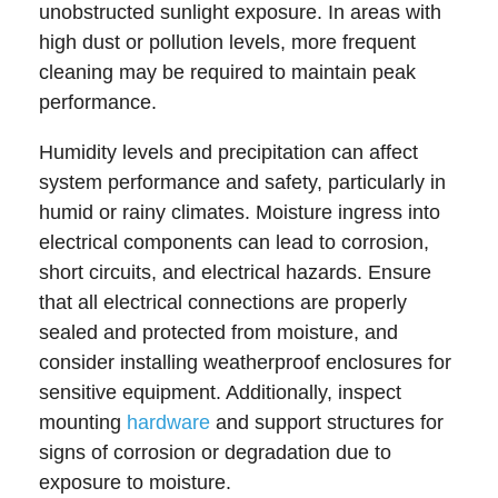
unobstructed sunlight exposure. In areas with
high dust or pollution levels, more frequent
cleaning may be required to maintain peak
performance.
Humidity levels and precipitation can affect
system performance and safety, particularly in
humid or rainy climates. Moisture ingress into
electrical components can lead to corrosion,
short circuits, and electrical hazards. Ensure
that all electrical connections are properly
sealed and protected from moisture, and
consider installing weatherproof enclosures for
sensitive equipment. Additionally, inspect
mounting
hardware
and support structures for
signs of corrosion or degradation due to
exposure to moisture.