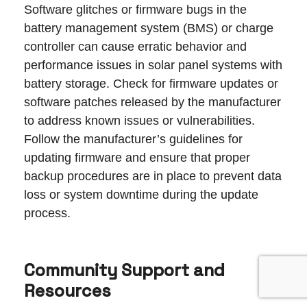
Software glitches or firmware bugs in the
battery management system (BMS) or charge
controller can cause erratic behavior and
performance issues in solar panel systems with
battery storage. Check for firmware updates or
software patches released by the manufacturer
to address known issues or vulnerabilities.
Follow the manufacturer’s guidelines for
updating firmware and ensure that proper
backup procedures are in place to prevent data
loss or system downtime during the update
process.
Community Support and
Resources