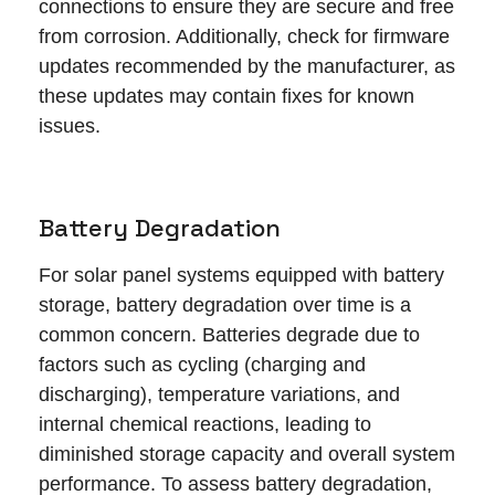
connections to ensure they are secure and free
from corrosion. Additionally, check for firmware
updates recommended by the manufacturer, as
these updates may contain fixes for known
issues.
Battery Degradation
For solar panel systems equipped with battery
storage, battery degradation over time is a
common concern. Batteries degrade due to
factors such as cycling (charging and
discharging), temperature variations, and
internal chemical reactions, leading to
diminished storage capacity and overall system
performance. To assess battery degradation,