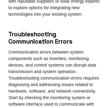
with reputable suppliers or solar energy experts
to explore options for integrating new
technologies into your existing system.
Troubleshooting
Communication Errors
Communication errors between system
components such as inverters, monitoring
devices, and control systems can disrupt data
transmission and system operation.
Troubleshooting communication errors requires
diagnosing and addressing issues related to
hardware, software, and network connectivity.
Start by checking the monitoring system or
software interface used to communicate with