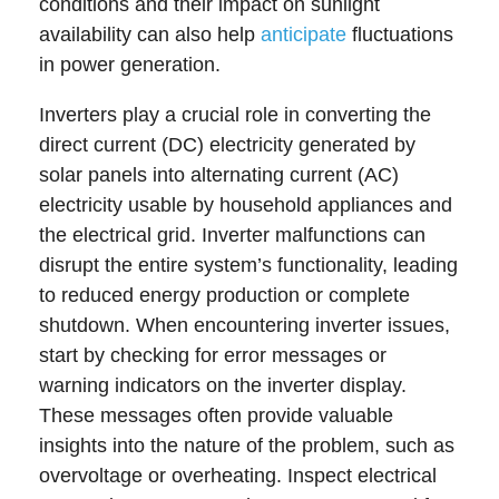
conditions and their impact on sunlight
availability can also help
anticipate
fluctuations
in power generation.
Inverters play a crucial role in converting the
direct current (DC) electricity generated by
solar panels into alternating current (AC)
electricity usable by household appliances and
the electrical grid. Inverter malfunctions can
disrupt the entire system’s functionality, leading
to reduced energy production or complete
shutdown. When encountering inverter issues,
start by checking for error messages or
warning indicators on the inverter display.
These messages often provide valuable
insights into the nature of the problem, such as
overvoltage or overheating. Inspect electrical