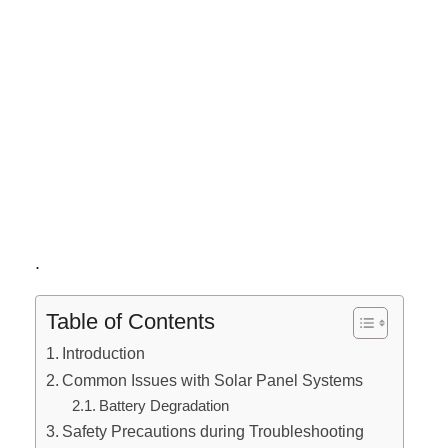
.
Table of Contents
Introduction
Common Issues with Solar Panel Systems
Battery Degradation
Safety Precautions during Troubleshooting