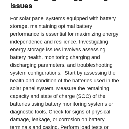
Issues
For solar panel systems equipped with battery
storage, maintaining optimal battery
performance is essential for maximizing energy
independence and resilience. Investigating
energy storage issues involves assessing
battery health, monitoring charging and
discharging parameters, and troubleshooting
system configurations. Start by assessing the
health and condition of the batteries used in the
solar panel system. Measure the remaining
capacity and state of charge (SOC) of the
batteries using battery monitoring systems or
diagnostic tools. Check for signs of physical
damage, leakage, or corrosion on battery
terminals and casing. Perform load tests or