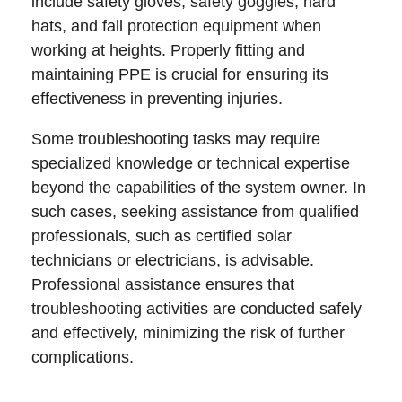
include safety gloves, safety goggles, hard
hats, and fall protection equipment when
working at heights. Properly fitting and
maintaining PPE is crucial for ensuring its
effectiveness in preventing injuries.
Some troubleshooting tasks may require
specialized knowledge or technical expertise
beyond the capabilities of the system owner. In
such cases, seeking assistance from qualified
professionals, such as certified solar
technicians or electricians, is advisable.
Professional assistance ensures that
troubleshooting activities are conducted safely
and effectively, minimizing the risk of further
complications.