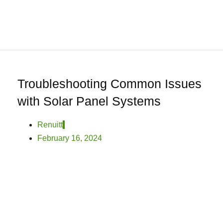
0
Home
About
We
Offer
Product
Troubleshooting Common Issues
Blog
with Solar Panel Systems
Contact
Us
Renuitt
February 16, 2024