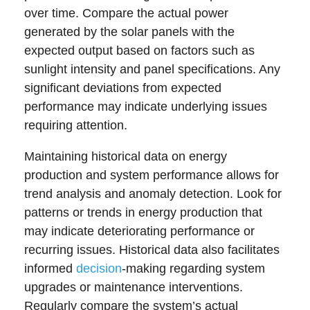
over time. Compare the actual power
generated by the solar panels with the
expected output based on factors such as
sunlight intensity and panel specifications. Any
significant deviations from expected
performance may indicate underlying issues
requiring attention.
Maintaining historical data on energy
production and system performance allows for
trend analysis and anomaly detection. Look for
patterns or trends in energy production that
may indicate deteriorating performance or
recurring issues. Historical data also facilitates
informed
decision
-making regarding system
upgrades or maintenance interventions.
Regularly compare the system’s actual