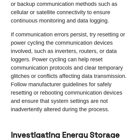
or backup communication methods such as
cellular or satellite connectivity to ensure
continuous monitoring and data logging.
If communication errors persist, try resetting or
power cycling the communication devices
involved, such as inverters, routers, or data
loggers. Power cycling can help reset
communication protocols and clear temporary
glitches or conflicts affecting data transmission.
Follow manufacturer guidelines for safely
resetting or rebooting communication devices
and ensure that system settings are not
inadvertently altered during the process.
Investigating Energy Storage