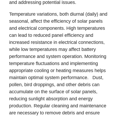
and addressing potential issues.
Temperature variations, both diurnal (daily) and
seasonal, affect the efficiency of solar panels
and electrical components. High temperatures
can lead to reduced panel efficiency and
increased resistance in electrical connections,
while low temperatures may affect battery
performance and system operation. Monitoring
temperature fluctuations and implementing
appropriate cooling or heating measures helps
maintain optimal system performance. Dust,
pollen, bird droppings, and other debris can
accumulate on the surface of solar panels,
reducing sunlight absorption and energy
production. Regular cleaning and maintenance
are necessary to remove debris and ensure