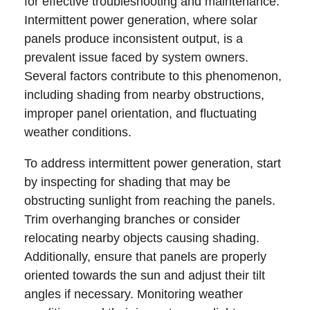
for effective troubleshooting and maintenance.
Intermittent power generation, where solar
panels produce inconsistent output, is a
prevalent issue faced by system owners.
Several factors contribute to this phenomenon,
including shading from nearby obstructions,
improper panel orientation, and fluctuating
weather conditions.
To address intermittent power generation, start
by inspecting for shading that may be
obstructing sunlight from reaching the panels.
Trim overhanging branches or consider
relocating nearby objects causing shading.
Additionally, ensure that panels are properly
oriented towards the sun and adjust their tilt
angles if necessary. Monitoring weather