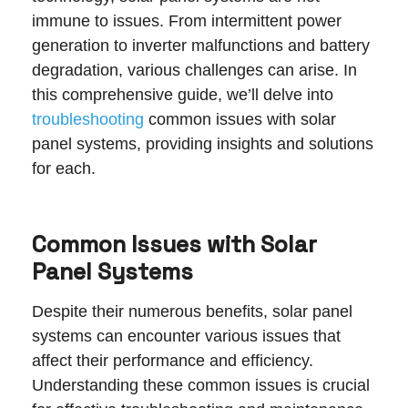
immune to issues. From intermittent power
generation to inverter malfunctions and battery
degradation, various challenges can arise. In
this comprehensive guide, we’ll delve into
troubleshooting
common issues with solar
panel systems, providing insights and solutions
for each.
Common Issues with Solar
Panel Systems
Despite their numerous benefits, solar panel
systems can encounter various issues that
affect their performance and efficiency.
Understanding these common issues is crucial