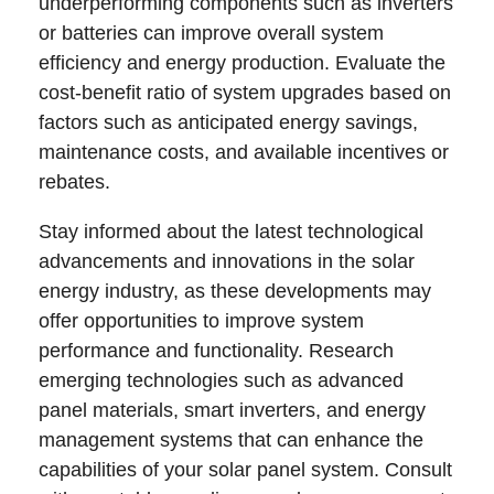
underperforming components such as inverters
or batteries can improve overall system
efficiency and energy production. Evaluate the
cost-benefit ratio of system upgrades based on
factors such as anticipated energy savings,
maintenance costs, and available incentives or
rebates.
Stay informed about the latest technological
advancements and innovations in the solar
energy industry, as these developments may
offer opportunities to improve system
performance and functionality. Research
emerging technologies such as advanced
panel materials, smart inverters, and energy
management systems that can enhance the
capabilities of your solar panel system. Consult