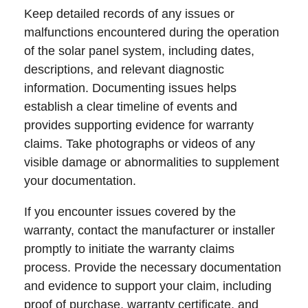
Keep detailed records of any issues or
malfunctions encountered during the operation
of the solar panel system, including dates,
descriptions, and relevant diagnostic
information. Documenting issues helps
establish a clear timeline of events and
provides supporting evidence for warranty
claims. Take photographs or videos of any
visible damage or abnormalities to supplement
your documentation.
If you encounter issues covered by the
warranty, contact the manufacturer or installer
promptly to initiate the warranty claims
process. Provide the necessary documentation
and evidence to support your claim, including
proof of purchase, warranty certificate, and