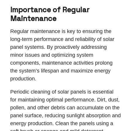
Importance of Regular
Maintenance
Regular maintenance is key to ensuring the
long-term performance and reliability of solar
panel systems. By proactively addressing
minor issues and optimizing system
components, maintenance activities prolong
the system’s lifespan and maximize energy
production.
Periodic cleaning of solar panels is essential
for maintaining optimal performance. Dirt, dust,
pollen, and other debris can accumulate on the
panel surface, reducing sunlight absorption and
energy production. Clean the panels using a