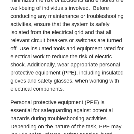
minimizes the risk of accidents and ensures the
well-being of individuals involved. Before
conducting any maintenance or troubleshooting
activities, ensure that the system is safely
isolated from the electrical grid and that all
relevant circuit breakers or switches are turned
off. Use insulated tools and equipment rated for
electrical work to reduce the risk of electric
shock. Additionally, wear appropriate personal
protective equipment (PPE), including insulated
gloves and safety glasses, when working with
electrical components.
Personal protective equipment (PPE) is
essential for safeguarding against potential
hazards during troubleshooting activities.
Depending on the nature of the task, PPE may