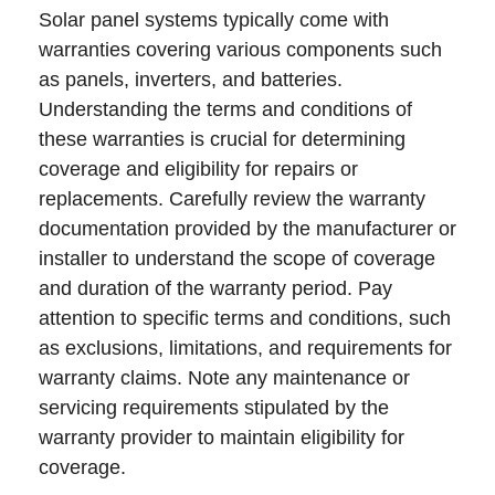
Solar panel systems typically come with
warranties covering various components such
as panels, inverters, and batteries.
Understanding the terms and conditions of
these warranties is crucial for determining
coverage and eligibility for repairs or
replacements. Carefully review the warranty
documentation provided by the manufacturer or
installer to understand the scope of coverage
and duration of the warranty period. Pay
attention to specific terms and conditions, such
as exclusions, limitations, and requirements for
warranty claims. Note any maintenance or
servicing requirements stipulated by the
warranty provider to maintain eligibility for
coverage.