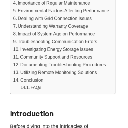
Importance of Regular Maintenance
Environmental Factors Affecting Performance
Dealing with Grid Connection Issues
Understanding Warranty Coverage
Impact of System Age on Performance
Troubleshooting Communication Errors
Investigating Energy Storage Issues
Community Support and Resources
Documenting Troubleshooting Procedures
Utilizing Remote Monitoring Solutions
Conclusion
FAQs
Introduction
Before diving into the intricacies of