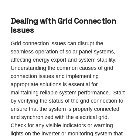
Dealing with Grid Connection
Issues
Grid connection issues can disrupt the
seamless operation of solar panel systems,
affecting energy export and system stability.
Understanding the common causes of grid
connection issues and implementing
appropriate solutions is essential for
maintaining reliable system performance. Start
by verifying the status of the grid connection to
ensure that the system is properly connected
and synchronized with the electrical grid.
Check for any visible indicators or warning
lights on the inverter or monitoring system that