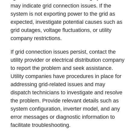
may indicate grid connection issues. If the
system is not exporting power to the grid as
expected, investigate potential causes such as
grid outages, voltage fluctuations, or utility
company restrictions.
If grid connection issues persist, contact the
utility provider or electrical distribution company
to report the problem and seek assistance.
Utility companies have procedures in place for
addressing grid-related issues and may
dispatch technicians to investigate and resolve
the problem. Provide relevant details such as
system configuration, inverter model, and any
error messages or diagnostic information to
facilitate troubleshooting.