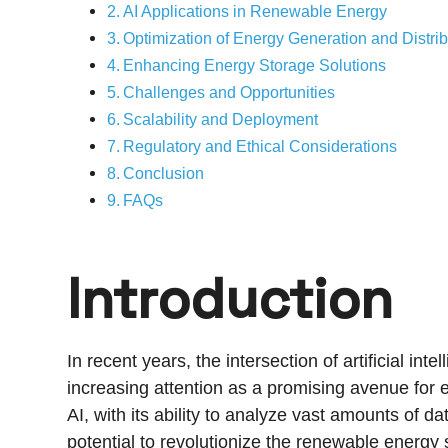
AI Applications in Renewable Energy
Optimization of Energy Generation and Distrib
Enhancing Energy Storage Solutions
Challenges and Opportunities
Scalability and Deployment
Regulatory and Ethical Considerations
Conclusion
FAQs
Introduction
In recent years, the intersection of artificial i
increasing attention as a promising avenue for e
AI, with its ability to analyze vast amounts of 
potential to revolutionize the renewable energy s