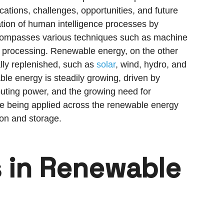
ications, challenges, opportunities, and future
ulation of human intelligence processes by
ncompasses various techniques such as machine
e processing. Renewable energy, on the other
lly replenished, such as
solar
, wind, hydro, and
le energy is steadily growing, driven by
uting power, and the growing need for
are being applied across the renewable energy
ion and storage.
s in Renewable