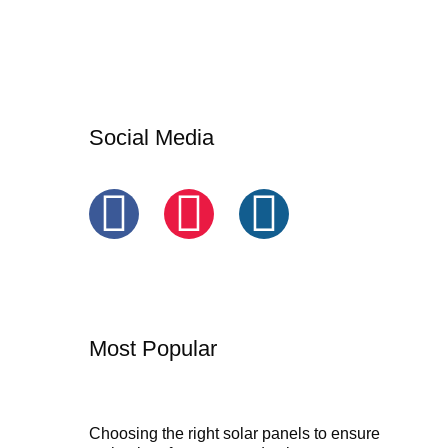
Social Media
Most Popular
Choosing the right solar panels to ensure