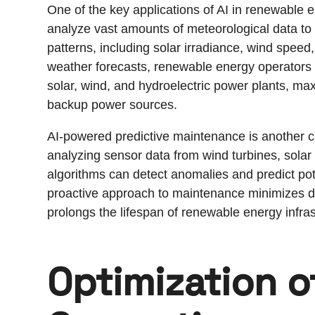
One of the key applications of AI in renewable e
analyze vast amounts of meteorological data to 
patterns, including solar irradiance, wind speed
weather forecasts, renewable energy operators 
solar, wind, and hydroelectric power plants, ma
backup power sources.
AI-powered predictive maintenance is another cr
analyzing sensor data from wind turbines, solar
algorithms can detect anomalies and predict pot
proactive approach to maintenance minimizes 
prolongs the lifespan of renewable energy infras
Optimization o