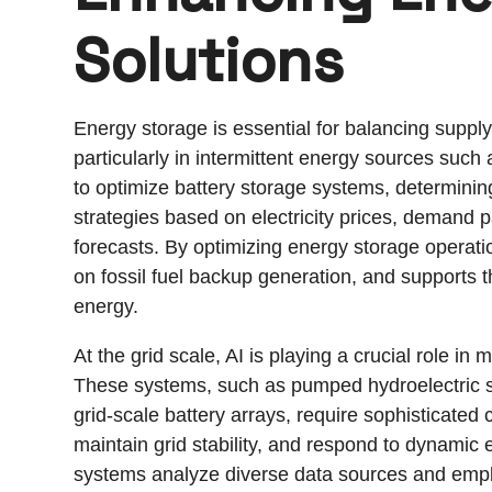
Solutions
Energy storage is essential for balancing sup
particularly in intermittent energy sources such
to optimize battery storage systems, determinin
strategies based on electricity prices, demand 
forecasts. By optimizing energy storage operatio
on fossil fuel backup generation, and supports t
energy.
At the grid scale, AI is playing a crucial role 
These systems, such as pumped hydroelectric 
grid-scale battery arrays, require sophisticated 
maintain grid stability, and respond to dynami
systems analyze diverse data sources and emplo