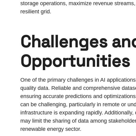
storage operations, maximize revenue streams, a
resilient grid.
Challenges an
Opportunities
One of the primary challenges in AI applications 
quality data. Reliable and comprehensive datase
ensuring accurate predictions and optimization
can be challenging, particularly in remote or 
infrastructure is expanding rapidly. Additionally
may limit the sharing of data among stakeholder
renewable energy sector.