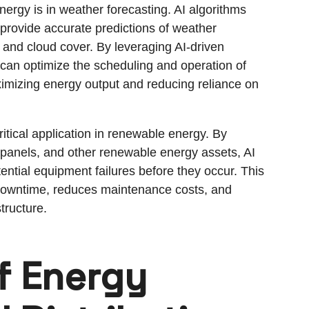
nergy is in weather forecasting. AI algorithms
provide accurate predictions of weather
, and cloud cover. By leveraging AI-driven
can optimize the scheduling and operation of
ximizing energy output and reducing reliance on
itical application in renewable energy. By
 panels, and other renewable energy assets, AI
ential equipment failures before they occur. This
downtime, reduces maintenance costs, and
tructure.
f Energy