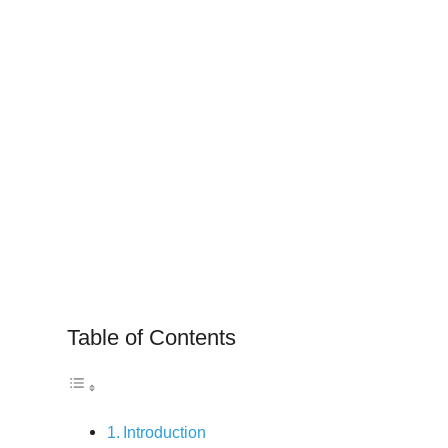
Table of Contents
Introduction