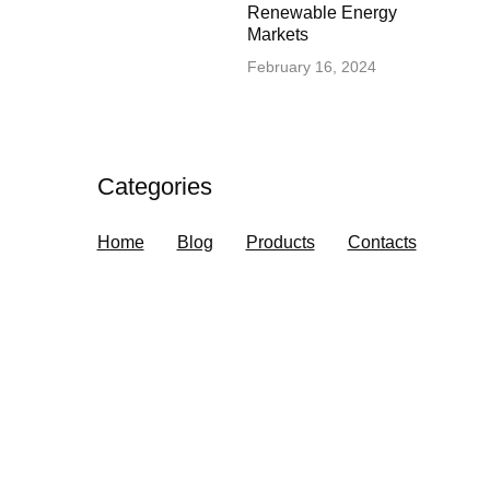
Renewable Energy
Markets
February 16, 2024
Categories
Home
Blog
Products
Contacts