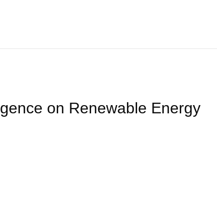
Home
About
We Offer
Product
Blog
Contact Us
elligence on Renewable Energy