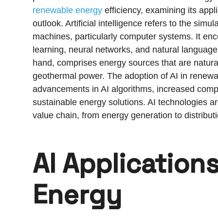
renewable energy
efficiency, examining its appl
outlook. Artificial intelligence refers to the sim
machines, particularly computer systems. It e
learning, neural networks, and natural languag
hand, comprises energy sources that are natura
geothermal power. The adoption of AI in renewab
advancements in AI algorithms, increased comp
sustainable energy solutions. AI technologies 
value chain, from energy generation to distribut
AI Application
Energy