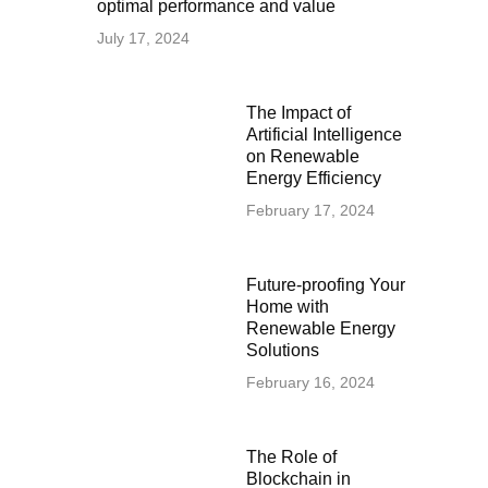
optimal performance and value
July 17, 2024
The Impact of
Artificial Intelligence
on Renewable
Energy Efficiency
February 17, 2024
Future-proofing Your
Home with
Renewable Energy
Solutions
February 16, 2024
The Role of
Blockchain in