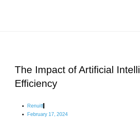
The Impact of Artificial Int
Efficiency
Renuitt
February 17, 2024