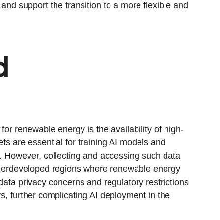
nd support the transition to a more flexible and
d
for renewable energy is the availability of high-
ts are essential for training AI models and
s. However, collecting and accessing such data
underdeveloped regions where renewable energy
, data privacy concerns and regulatory restrictions
s, further complicating AI deployment in the