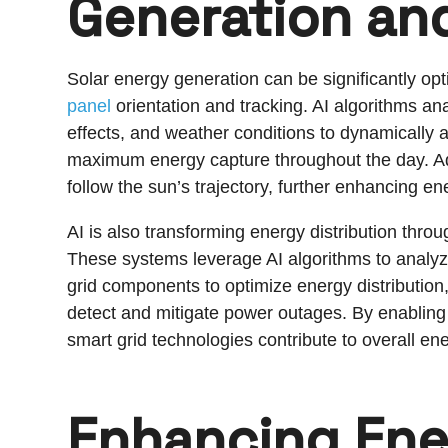
Generation and
Solar energy generation can be significantly opt
panel
orientation and tracking. AI algorithms an
effects, and weather conditions to dynamically adj
maximum energy capture throughout the day. Ad
follow the sun’s trajectory, further enhancing en
AI is also transforming energy distribution thro
These systems leverage AI algorithms to analyz
grid components to optimize energy distribut
detect and mitigate power outages. By enabling mo
smart grid technologies contribute to overall ener
Enhancing Ene