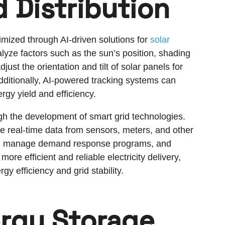
 Distribution
imized through AI-driven solutions for
solar
alyze factors such as the sun’s position, shading
ust the orientation and tilt of solar panels for
ditionally, AI-powered tracking systems can
ergy yield and efficiency.
ugh the development of smart grid technologies.
e real-time data from sensors, meters, and other
ion, manage demand response programs, and
re efficient and reliable electricity delivery,
gy efficiency and grid stability.
rgy Storage