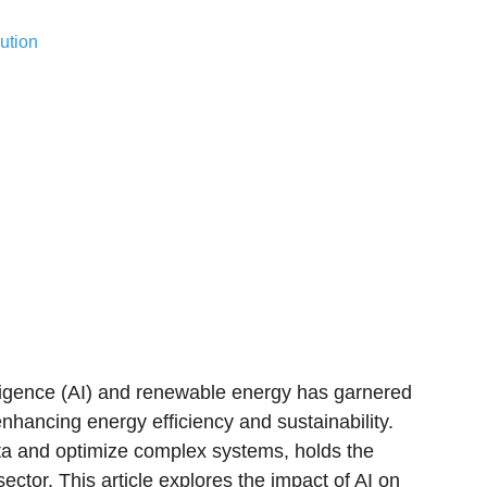
ution
ntelligence (AI) and renewable energy has garnered
nhancing energy efficiency and sustainability.
data and optimize complex systems, holds the
ector. This article explores the impact of AI on