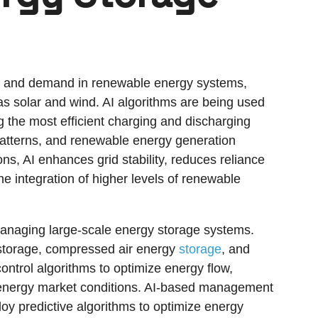
ply and demand in renewable energy systems,
 as solar and wind. AI algorithms are being used
g the most efficient charging and discharging
patterns, and renewable energy generation
ns, AI enhances grid stability, reduces reliance
he integration of higher levels of renewable
in managing large-scale energy storage systems.
storage, compressed air energy
storage
, and
control algorithms to optimize energy flow,
c energy market conditions. AI-based management
y predictive algorithms to optimize energy