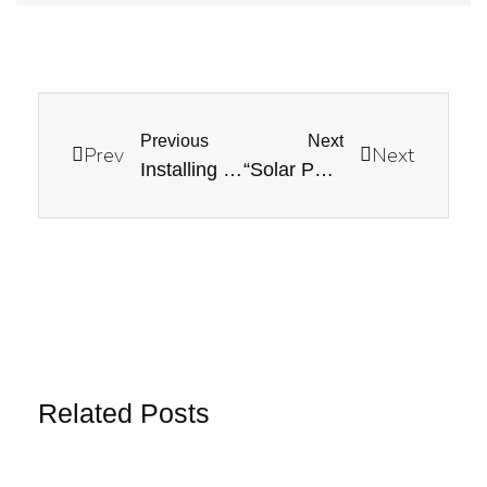
Previous
Next
Prev
Next
Installing an EV Charger at Home: Technical Considerations
“Solar Panel Orientation and Tilt: Maximizing Energy Production”
Related Posts