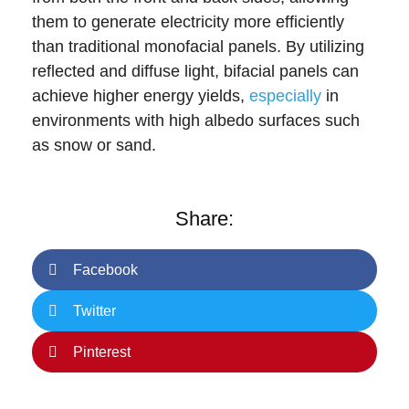
them to generate electricity more efficiently
than traditional monofacial panels. By utilizing
reflected and diffuse light, bifacial panels can
achieve higher energy yields,
especially
in
environments with high albedo surfaces such
as snow or sand.
Share:
Facebook
Twitter
Pinterest