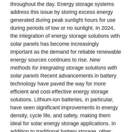
throughout the day. Energy storage systems
address this issue by storing excess energy
generated during peak sunlight hours for use
during periods of low or no sunlight. In 2024,
the integration of energy storage solutions with
solar panels has become increasingly
important as the demand for reliable renewable
energy sources continues to rise.
New
methods for integrating storage solutions with
solar panels
Recent advancements in battery
technology have paved the way for more
efficient and cost-effective energy storage
solutions. Lithium-ion batteries, in particular,
have seen significant improvements in energy
density, cycle life, and safety, making them
ideal for solar energy storage applications. In
addition to traditional battery storage, other