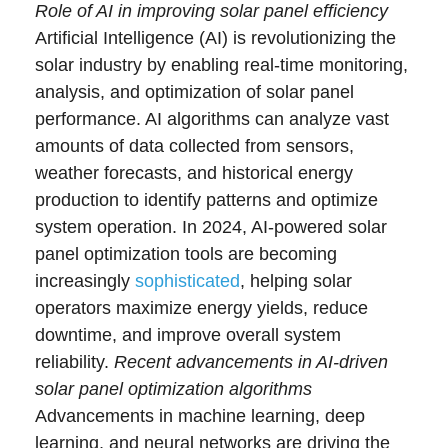
Role of AI in improving solar panel efficiency
Artificial Intelligence (AI) is revolutionizing the
solar industry by enabling real-time monitoring,
analysis, and optimization of solar panel
performance. AI algorithms can analyze vast
amounts of data collected from sensors,
weather forecasts, and historical energy
production to identify patterns and optimize
system operation. In 2024, AI-powered solar
panel optimization tools are becoming
increasingly
sophisticated
, helping solar
operators maximize energy yields, reduce
downtime, and improve overall system
reliability.
Recent advancements in AI-driven
solar panel optimization algorithms
Advancements in machine learning, deep
learning, and neural networks are driving the