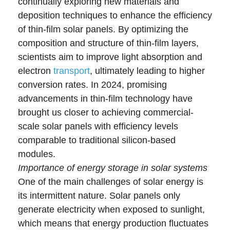
continually exploring new materials and
deposition techniques to enhance the efficiency
of thin-film solar panels. By optimizing the
composition and structure of thin-film layers,
scientists aim to improve light absorption and
electron
transport
, ultimately leading to higher
conversion rates. In 2024, promising
advancements in thin-film technology have
brought us closer to achieving commercial-
scale solar panels with efficiency levels
comparable to traditional silicon-based
modules.
Importance of energy storage in solar systems
One of the main challenges of solar energy is
its intermittent nature. Solar panels only
generate electricity when exposed to sunlight,
which means that energy production fluctuates