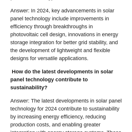
Answer: In 2024, key advancements in solar
panel technology include improvements in
efficiency through breakthroughs in
photovoltaic cell design, innovations in energy
storage integration for better grid stability, and
the development of lightweight and flexible
designs for versatile applications.
How do the latest developments in solar
panel technology contribute to
sustainability?
Answer: The latest developments in solar panel
technology for 2024 contribute to sustainability
by increasing energy efficiency, reducing
production costs, and enabling greater