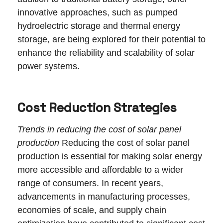
innovative approaches, such as pumped
hydroelectric storage and thermal energy
storage, are being explored for their potential to
enhance the reliability and scalability of solar
power systems.
Cost Reduction Strategies
Trends in reducing the cost of solar panel
production
Reducing the cost of solar panel
production is essential for making solar energy
more accessible and affordable to a wider
range of consumers. In recent years,
advancements in manufacturing processes,
economies of scale, and supply chain