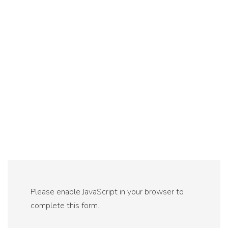
Please enable JavaScript in your browser to
complete this form.