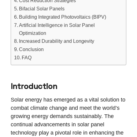
Cost Reduction Strategies
Bifacial Solar Panels
Building Integrated Photovoltaics (BIPV)
Artificial Intelligence in Solar Panel
Optimization
Increased Durability and Longevity
Conclusion
FAQ
Introduction
Solar energy has emerged as a vital solution to
combat climate change and meet the world’s
growing energy demands sustainably. The
continual advancements in solar panel
technology play a pivotal role in enhancing the