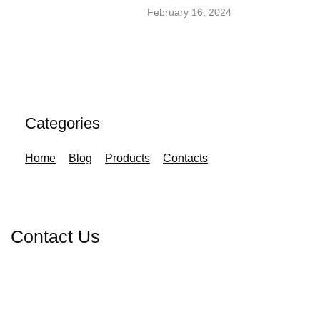
February 16, 2024
Categories
Home
Blog
Products
Contacts
Contact Us