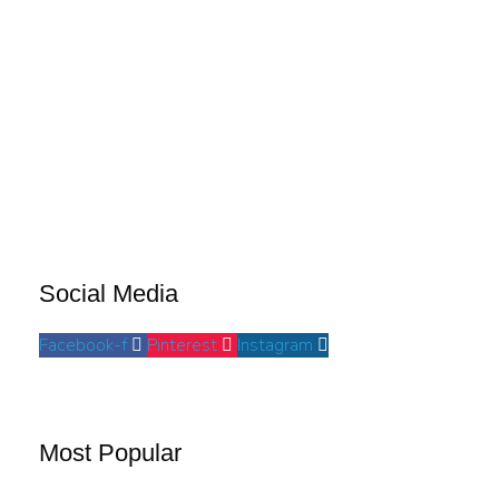
Social Media
Facebook-f
Pinterest
Instagram
Most Popular