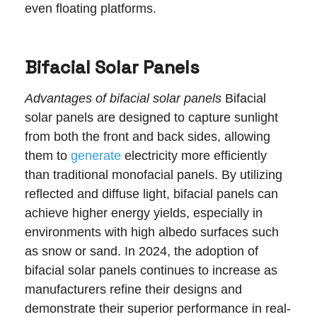
even floating platforms.
Bifacial Solar Panels
Advantages of bifacial solar panels
Bifacial
solar panels are designed to capture sunlight
from both the front and back sides, allowing
them to
generate
electricity more efficiently
than traditional monofacial panels. By utilizing
reflected and diffuse light, bifacial panels can
achieve higher energy yields, especially in
environments with high albedo surfaces such
as snow or sand. In 2024, the adoption of
bifacial solar panels continues to increase as
manufacturers refine their designs and
demonstrate their superior performance in real-