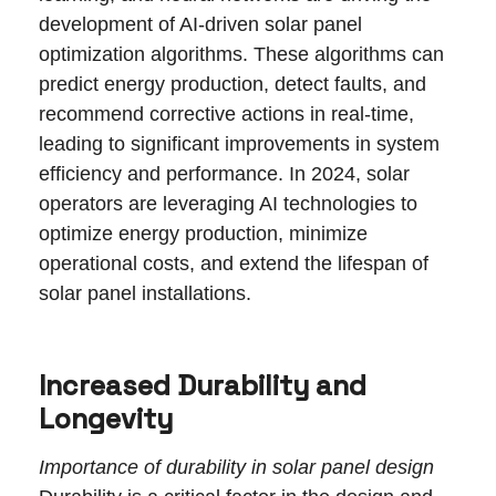
development of AI-driven solar panel
optimization algorithms. These algorithms can
predict energy production, detect faults, and
recommend corrective actions in real-time,
leading to significant improvements in system
efficiency and performance. In 2024, solar
operators are leveraging AI technologies to
optimize energy production, minimize
operational costs, and extend the lifespan of
solar panel installations.
Increased Durability and
Longevity
Importance of durability in solar panel design