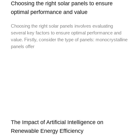
Choosing the right solar panels to ensure
optimal performance and value
Choosing the right solar panels involves evaluating
several key factors to ensure optimal performance and
value. Firstly, consider the type of panels: monocrystalline
panels offer
The Impact of Artificial Intelligence on
Renewable Energy Efficiency