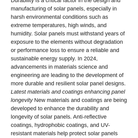
Durability is a critical factor in the design and
manufacturing of solar panels, especially in
harsh environmental conditions such as
extreme temperatures, high winds, and
humidity. Solar panels must withstand years of
exposure to the elements without degradation
or performance loss to ensure a reliable and
sustainable energy supply. In 2024,
advancements in materials science and
engineering are leading to the development of
more durable and resilient solar panel designs.
Latest materials and coatings enhancing panel
longevity
New materials and coatings are being
developed to enhance the durability and
longevity of solar panels. Anti-reflective
coatings, hydrophobic coatings, and UV-
resistant materials help protect solar panels