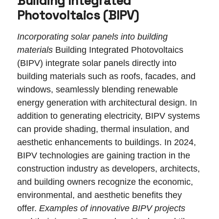
Building Integrated
Photovoltaics (BIPV)
Incorporating solar panels into building
materials
Building Integrated Photovoltaics
(BIPV) integrate solar panels directly into
building materials such as roofs, facades, and
windows, seamlessly blending renewable
energy generation with architectural design. In
addition to generating electricity, BIPV systems
can provide shading, thermal insulation, and
aesthetic enhancements to buildings. In 2024,
BIPV technologies are gaining traction in the
construction industry as developers, architects,
and building owners recognize the economic,
environmental, and aesthetic benefits they
offer.
Examples of innovative BIPV projects