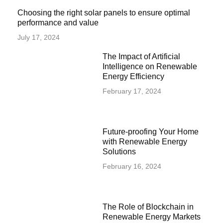
Choosing the right solar panels to ensure optimal
performance and value
July 17, 2024
The Impact of Artificial
Intelligence on Renewable
Energy Efficiency
February 17, 2024
Future-proofing Your Home
with Renewable Energy
Solutions
February 16, 2024
The Role of Blockchain in
Renewable Energy Markets