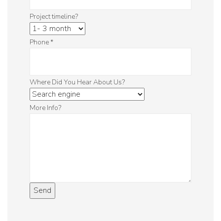
Project timeline?
Phone
*
Where Did You Hear About Us?
More Info?
Send