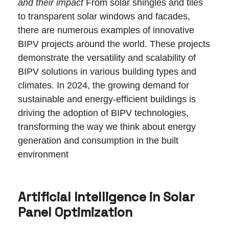
and their impact
From solar shingles and tiles
to transparent solar windows and facades,
there are numerous examples of innovative
BIPV projects around the world. These projects
demonstrate the versatility and scalability of
BIPV solutions in various building types and
climates. In 2024, the growing demand for
sustainable and energy-efficient buildings is
driving the adoption of BIPV technologies,
transforming the way we think about energy
generation and consumption in the built
environment
Artificial Intelligence in Solar
Panel Optimization