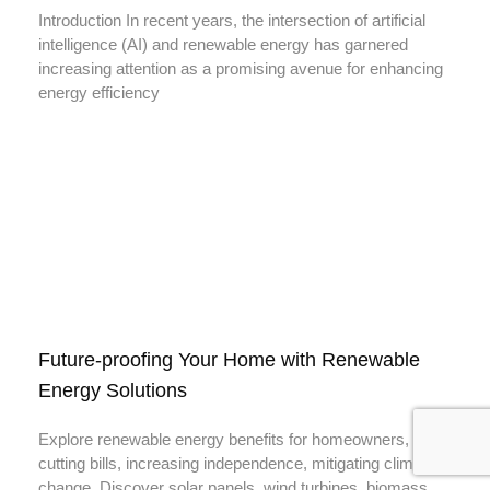
Introduction In recent years, the intersection of artificial
intelligence (AI) and renewable energy has garnered
increasing attention as a promising avenue for enhancing
energy efficiency
Future-proofing Your Home with Renewable
Energy Solutions
Explore renewable energy benefits for homeowners,
cutting bills, increasing independence, mitigating climate
change. Discover solar panels, wind turbines, biomass