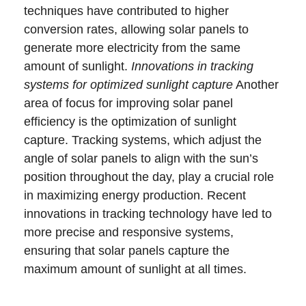
techniques have contributed to higher
conversion rates, allowing solar panels to
generate more electricity from the same
amount of sunlight.
Innovations in tracking
systems for optimized sunlight capture
Another
area of focus for improving solar panel
efficiency is the optimization of sunlight
capture. Tracking systems, which adjust the
angle of solar panels to align with the sun’s
position throughout the day, play a crucial role
in maximizing energy production. Recent
innovations in tracking technology have led to
more precise and responsive systems,
ensuring that solar panels capture the
maximum amount of sunlight at all times.