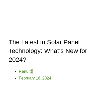
0
Home
About
We
Offer
Product
The Latest in Solar Panel
Blog
Technology: What’s New for
Contact
2024?
Us
Renuitt
February 16, 2024