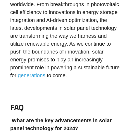
worldwide. From breakthroughs in photovoltaic
cell efficiency to innovations in energy storage
integration and AI-driven optimization, the
latest developments in solar panel technology
are transforming the way we harness and
utilize renewable energy. As we continue to
push the boundaries of innovation, solar
energy promises to play an increasingly
prominent role in powering a sustainable future
for
generations
to come.
FAQ
What are the key advancements in solar
panel technology for 2024?