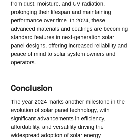
from dust, moisture, and UV radiation,
prolonging their lifespan and maintaining
performance over time. In 2024, these
advanced materials and coatings are becoming
standard features in next-generation solar
panel designs, offering increased reliability and
peace of mind to solar system owners and
operators.
Conclusion
The year 2024 marks another milestone in the
evolution of solar panel technology, with
significant advancements in efficiency,
affordability, and versatility driving the
widespread adoption of solar energy