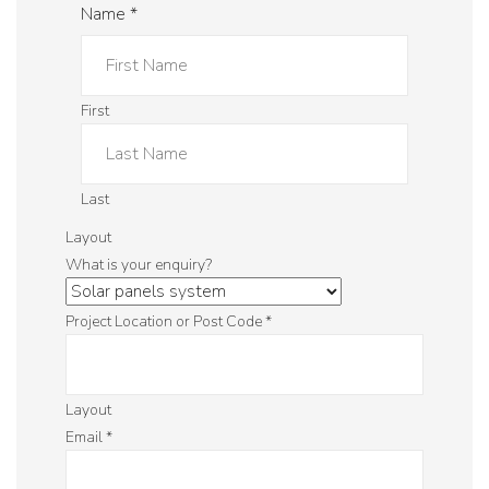
Name
*
First
Last
Layout
What is your enquiry?
Project Location or Post Code
*
Layout
Email
*