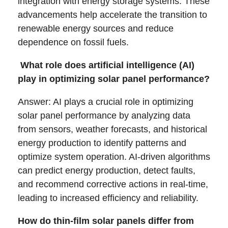
integration with energy storage systems. These
advancements help accelerate the transition to
renewable energy sources and reduce
dependence on fossil fuels.
What role does artificial intelligence (AI)
play in optimizing solar panel performance?
Answer: AI plays a crucial role in optimizing
solar panel performance by analyzing data
from sensors, weather forecasts, and historical
energy production to identify patterns and
optimize system operation. AI-driven algorithms
can predict energy production, detect faults,
and recommend corrective actions in real-time,
leading to increased efficiency and reliability.
How do thin-film solar panels differ from