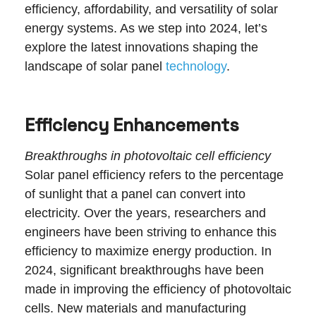
efficiency, affordability, and versatility of solar
energy systems. As we step into 2024, let’s
explore the latest innovations shaping the
landscape of solar panel
technology
.
Efficiency Enhancements
Breakthroughs in photovoltaic cell efficiency
Solar panel efficiency refers to the percentage
of sunlight that a panel can convert into
electricity. Over the years, researchers and
engineers have been striving to enhance this
efficiency to maximize energy production. In
2024, significant breakthroughs have been
made in improving the efficiency of photovoltaic
cells. New materials and manufacturing