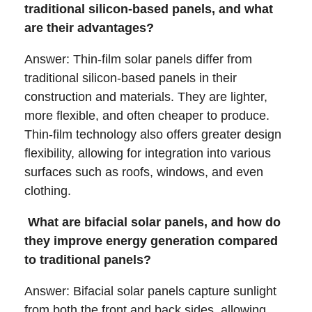
traditional silicon-based panels, and what
are their advantages?
Answer: Thin-film solar panels differ from
traditional silicon-based panels in their
construction and materials. They are lighter,
more flexible, and often cheaper to produce.
Thin-film technology also offers greater design
flexibility, allowing for integration into various
surfaces such as roofs, windows, and even
clothing.
What are bifacial solar panels, and how do
they improve energy generation compared
to traditional panels?
Answer: Bifacial solar panels capture sunlight
from both the front and back sides, allowing