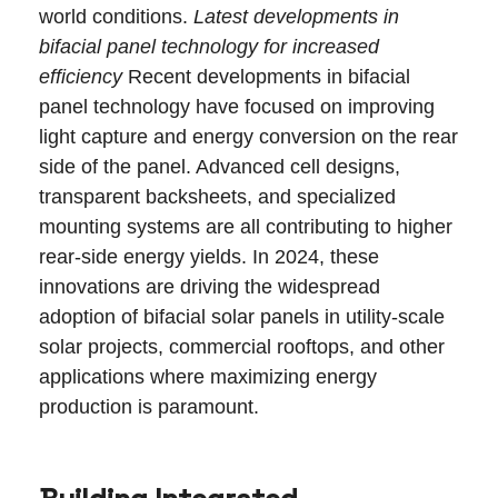
world conditions.
Latest developments in
bifacial panel technology for increased
efficiency
Recent developments in bifacial
panel technology have focused on improving
light capture and energy conversion on the rear
side of the panel. Advanced cell designs,
transparent backsheets, and specialized
mounting systems are all contributing to higher
rear-side energy yields. In 2024, these
innovations are driving the widespread
adoption of bifacial solar panels in utility-scale
solar projects, commercial rooftops, and other
applications where maximizing energy
production is paramount.