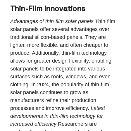
Thin-Film Innovations
Advantages of thin-film solar panels
Thin-film
solar panels offer several advantages over
traditional silicon-based panels. They are
lighter, more flexible, and often cheaper to
produce. Additionally, thin-film technology
allows for greater design flexibility, enabling
solar panels to be integrated into various
surfaces such as roofs, windows, and even
clothing. In 2024, the popularity of thin-film
solar panels continues to grow as
manufacturers refine their production
processes and improve efficiency.
Latest
developments in thin-film technology for
increased efficiency
Researchers are