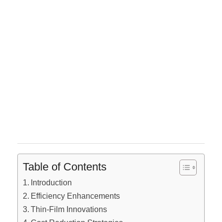
Table of Contents
Introduction
Efficiency Enhancements
Thin-Film Innovations