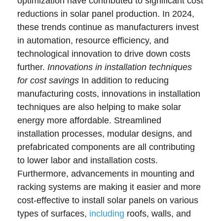
optimization have contributed to significant cost
reductions in solar panel production. In 2024,
these trends continue as manufacturers invest
in automation, resource efficiency, and
technological innovation to drive down costs
further.
Innovations in installation techniques
for cost savings
In addition to reducing
manufacturing costs, innovations in installation
techniques are also helping to make solar
energy more affordable. Streamlined
installation processes, modular designs, and
prefabricated components are all contributing
to lower labor and installation costs.
Furthermore, advancements in mounting and
racking systems are making it easier and more
cost-effective to install solar panels on various
types of surfaces,
including
roofs, walls, and