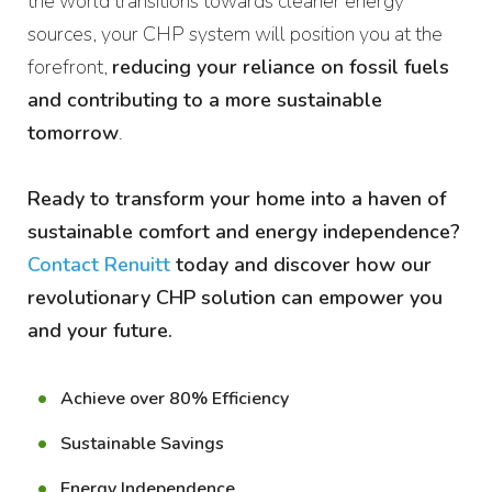
the world transitions towards cleaner energy
sources, your CHP system will position you at the
forefront,
reducing your reliance on fossil fuels
and contributing to a more sustainable
tomorrow
.
Ready to transform your home into a haven of
sustainable comfort and energy independence?
Contact Renuitt
today and discover how our
revolutionary CHP solution can empower you
and your future.
Achieve over 80% Efficiency
Sustainable Savings
Energy Independence