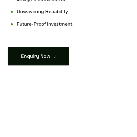
Unwavering Reliability
Future-Proof Investment
Enquiry Now