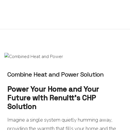
0
Home
About
We
Offer
Product
Blog
Contact
Us
Combine Heat and Power Solution
Power Your Home and Your
Future with Renuitt’s CHP
Solution
Imagine a single system quietly humming away,
providing the warmth that fills your home and the