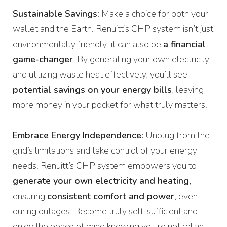
Sustainable Savings:
Make a choice for both your
wallet and the Earth. Renuitt’s CHP system isn’t just
environmentally friendly; it can also be
a financial
game-changer
. By generating your own electricity
and utilizing waste heat effectively, you’ll see
potential savings on your energy bills
, leaving
more money in your pocket for what truly matters.
Embrace Energy Independence:
Unplug from the
grid’s limitations and take control of your energy
needs. Renuitt’s CHP system empowers you to
generate your own electricity and heating
,
ensuring
consistent comfort and power
, even
during outages. Become truly self-sufficient and
enjoy the peace of mind knowing you’re not reliant