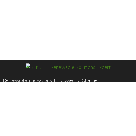
Renewable Innovations; Empowering Change
RENUiTT LTD is registered in England and Wales. Reg No.
14969561
BS EN ISO 14001:2015 / BS EN ISO 9001:2015
+44 (0)20 8106 5556