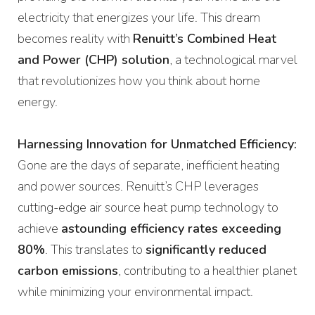
electricity that energizes your life. This dream
becomes reality with
Renuitt’s Combined Heat
and Power (CHP) solution
, a technological marvel
that revolutionizes how you think about home
energy.
Harnessing Innovation for Unmatched Efficiency:
Gone are the days of separate, inefficient heating
and power sources. Renuitt’s CHP leverages
cutting-edge air source heat pump technology to
achieve
astounding efficiency rates exceeding
80%
. This translates to
significantly reduced
carbon emissions
, contributing to a healthier planet
while minimizing your environmental impact.