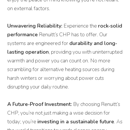
on external factors.
Unwavering Reliability:
Experience the
rock-solid
performance
Renuitt’s CHP has to offer. Our
systems are engineered for
durability and long-
lasting operation
, providing you with uninterrupted
warmth and power you can count on. No more
scrambling for alternative heating sources during
harsh winters or worrying about power cuts
disrupting your daily routine.
A Future-Proof Investment:
By choosing Renuitt’s
CHP, you’re not just making a wise decision for
today; you’re
investing in a sustainable future
. As