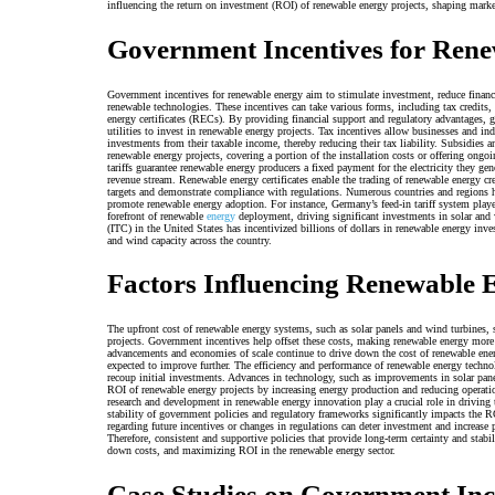
influencing the return on investment (ROI) of renewable energy projects, shaping mar
Government Incentives for Ren
Government incentives for renewable energy aim to stimulate investment, reduce financi
renewable technologies. These incentives can take various forms, including tax credits, s
energy certificates (RECs). By providing financial support and regulatory advantages,
utilities to invest in renewable energy projects. Tax incentives allow businesses and in
investments from their taxable income, thereby reducing their tax liability. Subsidies an
renewable energy projects, covering a portion of the installation costs or offering on
tariffs guarantee renewable energy producers a fixed payment for the electricity they gen
revenue stream. Renewable energy certificates enable the trading of renewable energy cre
targets and demonstrate compliance with regulations. Numerous countries and regions 
promote renewable energy adoption. For instance, Germany’s feed-in tariff system played
forefront of renewable
energy
deployment, driving significant investments in solar and 
(ITC) in the United States has incentivized billions of dollars in renewable energy inve
and wind capacity across the country.
Factors Influencing Renewable
The upfront cost of renewable energy systems, such as solar panels and wind turbines, 
projects. Government incentives help offset these costs, making renewable energy more f
advancements and economies of scale continue to drive down the cost of renewable ener
expected to improve further. The efficiency and performance of renewable energy technol
recoup initial investments. Advances in technology, such as improvements in solar pane
ROI of renewable energy projects by increasing energy production and reducing operati
research and development in renewable energy innovation play a crucial role in drivin
stability of government policies and regulatory frameworks significantly impacts the R
regarding future incentives or changes in regulations can deter investment and increase 
Therefore, consistent and supportive policies that provide long-term certainty and stabili
down costs, and maximizing ROI in the renewable energy sector.
Case Studies on Government Inc