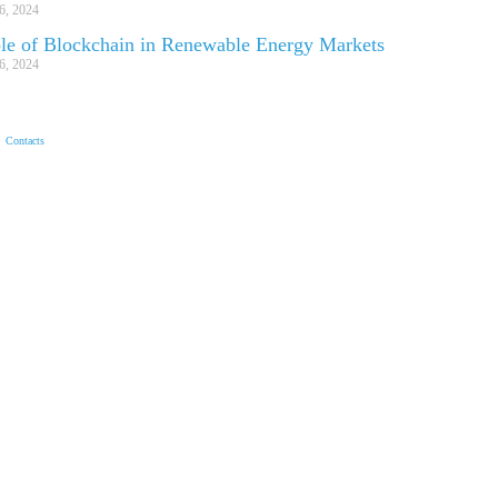
6, 2024
le of Blockchain in Renewable Energy Markets
6, 2024
Contacts