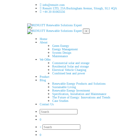
info@renuitt.com
Renuitt LTD, 23A Buckingham Avenue, Slough, SL1 4QA
+44 20 81065556
×
Home
About
Green Energy
Energy Management
System Design
Maintenance
We Offer
Commercial solar and storage
Residential Solar and storage
Electrical Vehicle Charging
Combined heat and power
Product
Blog
Renewable Energy Products and Solutions
Sustainable Living
Renewable Energy Investment
Specification, Installation and Maintenance
The Future of Energy: Innovations and Trends
Case Studies
Contact Us
0
×
0