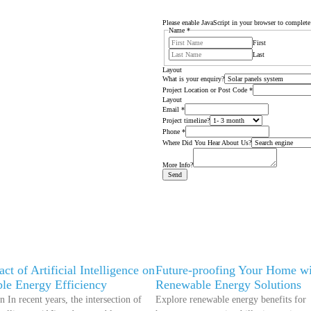
Please enable JavaScript in your browser to complete
Name
*
First
Last
Layout
What is your enquiry?
Project Location or Post Code
*
Layout
Email
*
Project timeline?
Phone
*
Where Did You Hear About Us?
More Info?
Send
ct of Artificial Intelligence on
Future-proofing Your Home wi
le Energy Efficiency
Renewable Energy Solutions
n In recent years, the intersection of
Explore renewable energy benefits for