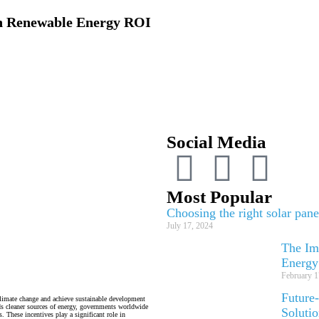
on Renewable Energy ROI
Social Media
Most Popular
Choosing the right solar pan
July 17, 2024
The Imp
Energy
February 1
Future
climate change and achieve sustainable development
ds cleaner sources of energy, governments worldwide
Soluti
 These incentives play a significant role in