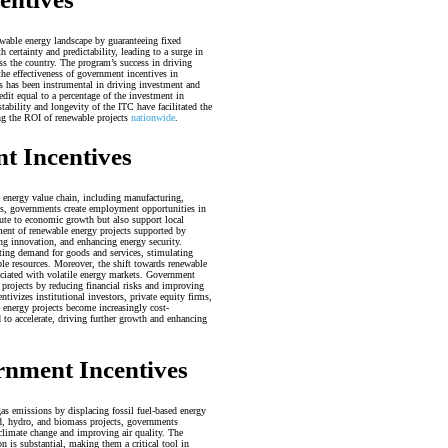
ewable energy landscape by guaranteeing fixed
certainty and predictability, leading to a surge in
ss the country. The program’s success in driving
he effectiveness of government incentives in
 has been instrumental in driving investment and
edit equal to a percentage of the investment in
tability and longevity of the ITC have facilitated the
ing the ROI of renewable projects
nationwide
.
t Incentives
e energy value chain, including manufacturing,
ts, governments create employment opportunities in
bute to economic growth but also support local
nt of renewable energy projects supported by
ng innovation, and enhancing energy security.
ting demand for goods and services, stimulating
le resources. Moreover, the shift towards renewable
ociated with volatile energy markets. Government
y projects by reducing financial risks and improving
ntivizes institutional investors, private equity firms,
e energy projects become increasingly cost-
d to accelerate, driving further growth and enhancing
rnment Incentives
as emissions by displacing fossil fuel-based energy
nd, hydro, and biomass projects, governments
f climate change and improving air quality. The
 is substantial, making them a critical tool in