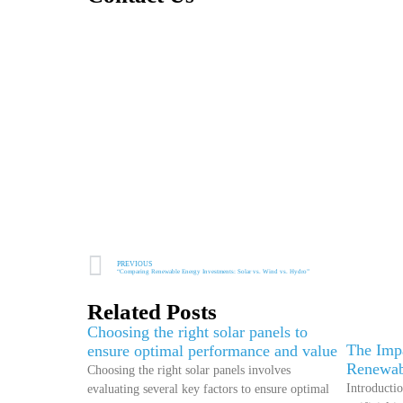
PREVIOUS
“Comparing Renewable Energy Investments: Solar vs. Wind vs. Hydro”
Related Posts
Choosing the right solar panels to
The Impa
ensure optimal performance and value
Renewab
Choosing the right solar panels involves
Introductio
evaluating several key factors to ensure optimal