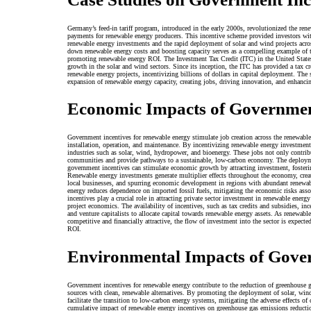
Germany’s feed-in tariff program, introduced in the early 2000s, revolutionized the ren
payments for renewable energy producers. This incentive scheme provided investors with 
renewable energy investments and the rapid deployment of solar and wind projects acro
down renewable energy costs and boosting capacity serves as a compelling example of t
promoting renewable energy ROI. The Investment Tax Credit (ITC) in the United States
growth in the solar and wind sectors. Since its inception, the ITC has provided a tax cr
renewable energy projects, incentivizing billions of dollars in capital deployment. The s
expansion of renewable energy capacity, creating jobs, driving innovation, and enhanc
Economic Impacts of Governmen
Government incentives for renewable energy stimulate job creation across the renewabl
installation, operation, and maintenance. By incentivizing renewable energy investmen
industries such as solar, wind, hydropower, and bioenergy. These jobs not only contri
communities and provide pathways to a sustainable, low-carbon economy. The deployme
government incentives can stimulate economic growth by attracting investment, fosteri
Renewable energy investments generate multiplier effects throughout the economy, crea
local businesses, and spurring economic development in regions with abundant renewab
energy reduces dependence on imported fossil fuels, mitigating the economic risks ass
incentives play a crucial role in attracting private sector investment in renewable energ
project economics. The availability of incentives, such as tax credits and subsidies, ince
and venture capitalists to allocate capital towards renewable energy assets. As renewabl
competitive and financially attractive, the flow of investment into the sector is expecte
ROI.
Environmental Impacts of Gove
Government incentives for renewable energy contribute to the reduction of greenhouse g
sources with clean, renewable alternatives. By promoting the deployment of solar, wi
facilitate the transition to low-carbon energy systems, mitigating the adverse effects o
cumulative impact of renewable energy incentives on greenhouse gas emissions reduction