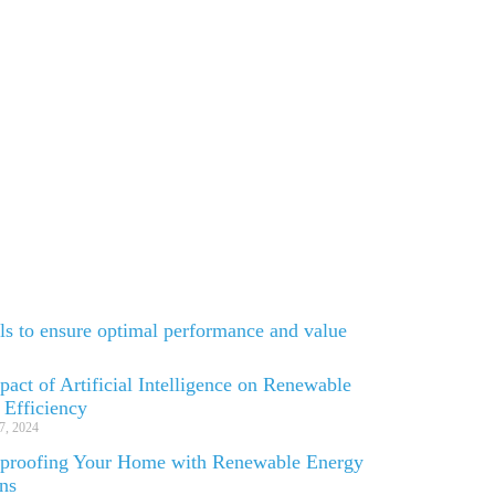
els to ensure optimal performance and value
act of Artificial Intelligence on Renewable
 Efficiency
7, 2024
-proofing Your Home with Renewable Energy
ons