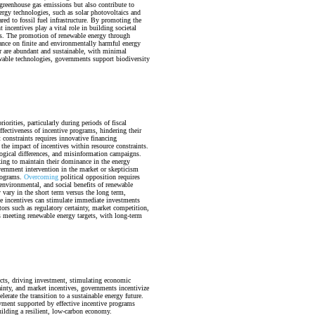
 greenhouse gas emissions but also contribute to
ergy technologies, such as solar photovoltaics and
ed to fossil fuel infrastructure. By promoting the
 incentives play a vital role in building societal
ms. The promotion of renewable energy through
iance on finite and environmentally harmful energy
er are abundant and sustainable, with minimal
wable technologies, governments support biodiversity
orities, particularly during periods of fiscal
fectiveness of incentive programs, hindering their
 constraints requires innovative financing
the impact of incentives within resource constraints.
logical differences, and misinformation campaigns.
eking to maintain their dominance in the energy
vernment intervention in the market or skepticism
programs.
Overcoming
political opposition requires
nvironmental, and social benefits of renewable
 vary in the short term versus the long term,
e incentives can stimulate immediate investments
rs such as regulatory certainty, market competition,
 meeting renewable energy targets, with long-term
ects, driving investment, stimulating economic
ainty, and market incentives, governments incentivize
erate the transition to a sustainable energy future.
yment supported by effective incentive programs
ilding a resilient, low-carbon economy.