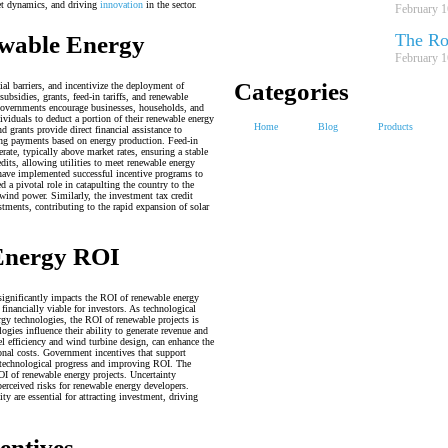
ket dynamics, and driving
innovation
in the sector.
February 1
The Ro
ewable Energy
February 1
Categories
al barriers, and incentivize the deployment of
ubsidies, grants, feed-in tariffs, and renewable
 governments encourage businesses, households, and
dividuals to deduct a portion of their renewable energy
Home
Blog
Products
d grants provide direct financial assistance to
going payments based on energy production. Feed-in
erate, typically above market rates, ensuring a stable
dits, allowing utilities to meet renewable energy
have implemented successful incentive programs to
 a pivotal role in catapulting the country to the
wind power. Similarly, the investment tax credit
stments, contributing to the rapid expansion of solar
 Energy ROI
significantly impacts the ROI of renewable energy
inancially viable for investors. As technological
gy technologies, the ROI of renewable projects is
ogies influence their ability to generate revenue and
l efficiency and wind turbine design, can enhance the
onal costs. Government incentives that support
g technological progress and improving ROI. The
OI of renewable energy projects. Uncertainty
perceived risks for renewable energy developers.
ty are essential for attracting investment, driving
entives