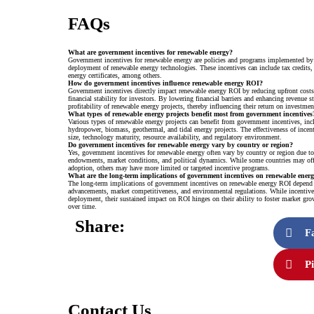
FAQs
What are government incentives for renewable energy?
Government incentives for renewable energy are policies and programs implemented by
deployment of renewable energy technologies. These incentives can include tax credits, s
energy certificates, among others.
How do government incentives influence renewable energy ROI?
Government incentives directly impact renewable energy ROI by reducing upfront cost
financial stability for investors. By lowering financial barriers and enhancing revenue st
profitability of renewable energy projects, thereby influencing their return on investmen
What types of renewable energy projects benefit most from government incentives
Various types of renewable energy projects can benefit from government incentives, in
hydropower, biomass, geothermal, and tidal energy projects. The effectiveness of incen
size, technology maturity, resource availability, and regulatory environment.
Do government incentives for renewable energy vary by country or region?
Yes, government incentives for renewable energy often vary by country or region due to d
endowments, market conditions, and political dynamics. While some countries may off
adoption, others may have more limited or targeted incentive programs.
What are the long-term implications of government incentives on renewable ene
The long-term implications of government incentives on renewable energy ROI depend on
advancements, market competitiveness, and environmental regulations. While incentives
deployment, their sustained impact on ROI hinges on their ability to foster market gro
over time.
Share:
F
Pi
Contact Us