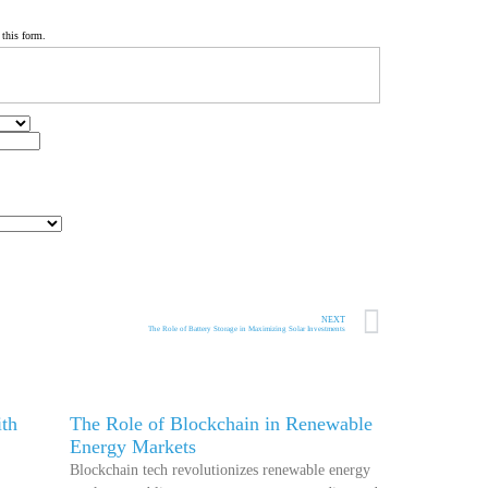
 this form.
NEXT
The Role of Battery Storage in Maximizing Solar Investments
th
The Role of Blockchain in Renewable
Energy Markets
Blockchain tech revolutionizes renewable energy