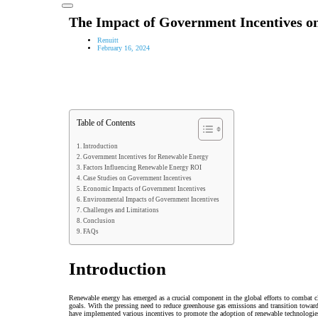
The Impact of Government Incentives 
Renuitt
February 16, 2024
Table of Contents
Introduction
Government Incentives for Renewable Energy
Factors Influencing Renewable Energy ROI
Case Studies on Government Incentives
Economic Impacts of Government Incentives
Environmental Impacts of Government Incentives
Challenges and Limitations
Conclusion
FAQs
Introduction
Renewable energy has emerged as a crucial component in the global efforts to combat 
goals. With the pressing need to reduce greenhouse gas emissions and transition towar
have implemented various incentives to promote the adoption of renewable technologies.