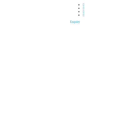
Enquiry