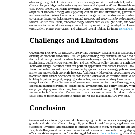
addressing the global climate crisis. Renewable energy incentives not only help reduce
climate change mitigation by enhancing resilience and adaptation efforts. Renewable en
wind power, are less vulnerable to extreme weather events and resource depletion compar
adoption of renewable energy and supporting climate-resilient infrastructure, government
resilience and mitigating the impacts of climate change on communities and ecosyste
government incentives helps preserve natural resources and ecosystems by reducing rel
sources. Unlike fossil fuels, renewable energy sources such as sunlight, wind, and wat
environmental impact during energy production. By incentivizing the adoption of rene
conservation, protect ecosystems, and safeguard natural habitats for future
generations
.
Challenges and Limitations
Government incentives for renewable energy face budgetary constraints and competing pri
austerity or economic downturns. Limited public funding may constrain the scale and ef
ability to drive significant investments in renewable energy projects. Addressing budget
mechanisms, public-private partnerships, and cost-effective policy designs to maximize 
Renewable energy incentives often face political opposition from vested interests, ideo
Fossil fuel industries and their allies may lobby against renewable energy policies, se
market and protect their economic interests. Additionally, ideological opposition to go
towards climate change science can impede the implementation of effective incentive 
building bipartisan support, engaging stakeholders, and communicating the economic, e
energy incentives. The effectiveness of government incentives for renewable energy may
depending on market dynamics, technological advancements, and policy stability. Whil
and project deployment, their long-term impact on renewable energy ROI hinges on facto
and technological innovation. Governments must balance short-term objectives, such as
goals, such as fostering sustainable market growth and maximizing ROI over time.
Conclusion
Government incentives play a crucial role in shaping the ROI of renewable energy proj
growth, and mitigating climate change. By providing financial support, regulatory cert
businesses, investors, and consumers to embrace renewable energy technologies and accel
Despite challenges and limitations, the continued expansion of renewable energy deplo
offers promising opportunities for achieving global energy
decarbonization
goals and bu