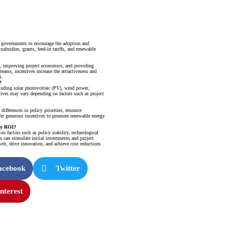
 governments to encourage the adoption and
ubsidies, grants, feed-in tariffs, and renewable
s, improving project economics, and providing
reams, incentives increase the attractiveness and
t.
?
cluding solar photovoltaic (PV), wind power,
tives may vary depending on factors such as project
ifferences in policy priorities, resource
er generous incentives to promote renewable energy
rgy ROI?
 factors such as policy stability, technological
 can stimulate initial investments and project
wth, drive innovation, and achieve cost reductions
acebook
Twitter
nterest