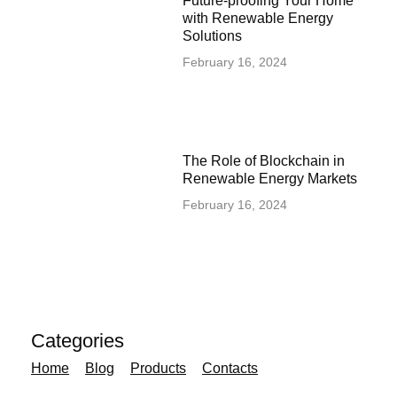
Future-proofing Your Home
with Renewable Energy
Solutions
February 16, 2024
The Role of Blockchain in
Renewable Energy Markets
February 16, 2024
Categories
Home
Blog
Products
Contacts