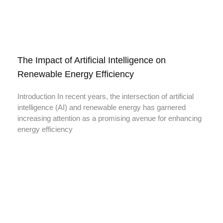
The Impact of Artificial Intelligence on
Renewable Energy Efficiency
Introduction In recent years, the intersection of artificial
intelligence (AI) and renewable energy has garnered
increasing attention as a promising avenue for enhancing
energy efficiency