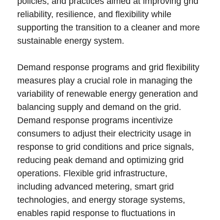
policies, and practices aimed at improving grid
reliability, resilience, and flexibility while
supporting the transition to a cleaner and more
sustainable energy system.
Demand response programs and grid flexibility
measures play a crucial role in managing the
variability of renewable energy generation and
balancing supply and demand on the grid.
Demand response programs incentivize
consumers to adjust their electricity usage in
response to grid conditions and price signals,
reducing peak demand and optimizing grid
operations. Flexible grid infrastructure,
including advanced metering, smart grid
technologies, and energy storage systems,
enables rapid response to fluctuations in