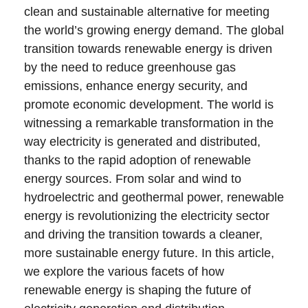
clean and sustainable alternative for meeting
the world’s growing energy demand. The global
transition towards renewable energy is driven
by the need to reduce greenhouse gas
emissions, enhance energy security, and
promote economic development. The world is
witnessing a remarkable transformation in the
way electricity is generated and distributed,
thanks to the rapid adoption of renewable
energy sources. From solar and wind to
hydroelectric and geothermal power, renewable
energy is revolutionizing the electricity sector
and driving the transition towards a cleaner,
more sustainable energy future. In this article,
we explore the various facets of how
renewable energy is shaping the future of