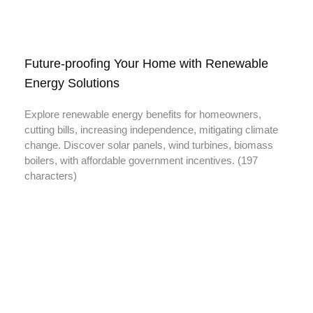
Future-proofing Your Home with Renewable
Energy Solutions
Explore renewable energy benefits for homeowners,
cutting bills, increasing independence, mitigating climate
change. Discover solar panels, wind turbines, biomass
boilers, with affordable government incentives. (197
characters)