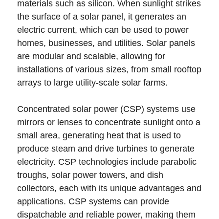
materials such as silicon. When sunlight strikes
the surface of a solar panel, it generates an
electric current, which can be used to power
homes, businesses, and utilities. Solar panels
are modular and scalable, allowing for
installations of various sizes, from small rooftop
arrays to large utility-scale solar farms.
Concentrated solar power (CSP) systems use
mirrors or lenses to concentrate sunlight onto a
small area, generating heat that is used to
produce steam and drive turbines to generate
electricity. CSP technologies include parabolic
troughs, solar power towers, and dish
collectors, each with its unique advantages and
applications. CSP systems can provide
dispatchable and reliable power, making them