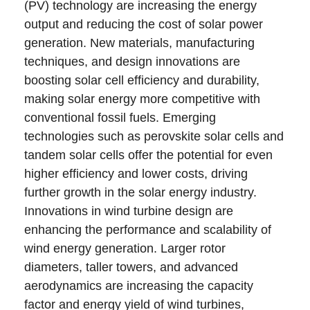
(PV) technology are increasing the energy
output and reducing the cost of solar power
generation. New materials, manufacturing
techniques, and design innovations are
boosting solar cell efficiency and durability,
making solar energy more competitive with
conventional fossil fuels. Emerging
technologies such as perovskite solar cells and
tandem solar cells offer the potential for even
higher efficiency and lower costs, driving
further growth in the solar energy industry.
Innovations in wind turbine design are
enhancing the performance and scalability of
wind energy generation. Larger rotor
diameters, taller towers, and advanced
aerodynamics are increasing the capacity
factor and energy yield of wind turbines,