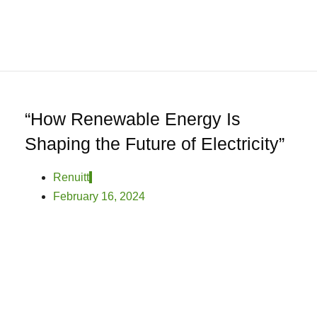
0
Home
About
We
Offer
Product
“How Renewable Energy Is
Blog
Shaping the Future of Electricity”
Contact
Us
Renuitt
February 16, 2024