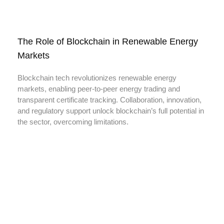
The Role of Blockchain in Renewable Energy
Markets
Blockchain tech revolutionizes renewable energy
markets, enabling peer-to-peer energy trading and
transparent certificate tracking. Collaboration, innovation,
and regulatory support unlock blockchain’s full potential in
the sector, overcoming limitations.