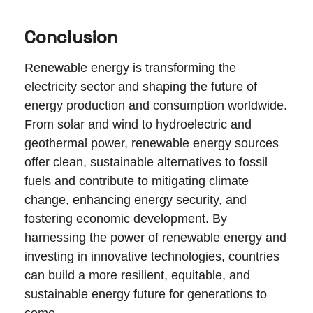
Conclusion
Renewable energy is transforming the
electricity sector and shaping the future of
energy production and consumption worldwide.
From solar and wind to hydroelectric and
geothermal power, renewable energy sources
offer clean, sustainable alternatives to fossil
fuels and contribute to mitigating climate
change, enhancing energy security, and
fostering economic development. By
harnessing the power of renewable energy and
investing in innovative technologies, countries
can build a more resilient, equitable, and
sustainable energy future for generations to