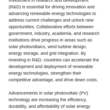
Investment in research and development
(R&D) is essential for driving innovation and
advancing renewable energy technologies to
address current challenges and unlock new
opportunities. Collaborative efforts between
government, industry, academia, and research
institutions drive progress in areas such as
solar photovoltaics, wind turbine design,
energy storage, and grid integration. By
investing in R&D, countries can accelerate the
development and deployment of renewable
energy technologies, strengthen their
competitive advantage, and drive down costs.
Advancements in solar photovoltaic (PV)
technology are increasing the efficiency,
durability, and affordability of solar energy