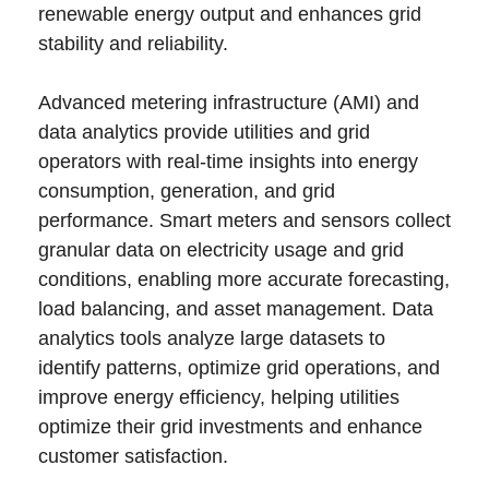
renewable energy output and enhances grid
stability and reliability.
Advanced metering infrastructure (AMI) and
data analytics provide utilities and grid
operators with real-time insights into energy
consumption, generation, and grid
performance. Smart meters and sensors collect
granular data on electricity usage and grid
conditions, enabling more accurate forecasting,
load balancing, and asset management. Data
analytics tools analyze large datasets to
identify patterns, optimize grid operations, and
improve energy efficiency, helping utilities
optimize their grid investments and enhance
customer satisfaction.