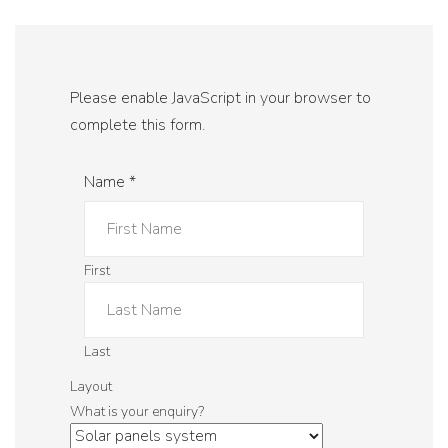
Please enable JavaScript in your browser to
complete this form.
Name
*
First
Last
Layout
What is your enquiry?