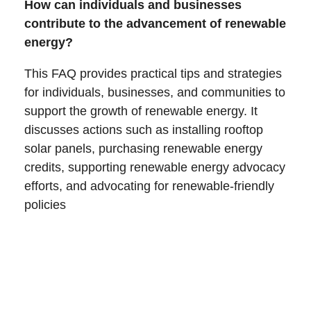
How can individuals and businesses
contribute to the advancement of renewable
energy?
This FAQ provides practical tips and strategies
for individuals, businesses, and communities to
support the growth of renewable energy. It
discusses actions such as installing rooftop
solar panels, purchasing renewable energy
credits, supporting renewable energy advocacy
efforts, and advocating for renewable-friendly
policies