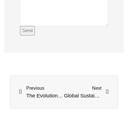
Send
Previous
Next
The Evolution of EV Charging: Future Technologies
Global Sustainability Goals and the Role of Renewable Energy