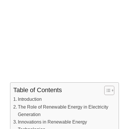
Table of Contents
Introduction
The Role of Renewable Energy in Electricity
Generation
Innovations in Renewable Energy