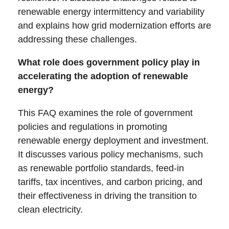
renewable energy intermittency and variability
and explains how grid modernization efforts are
addressing these challenges.
What role does government policy play in
accelerating the adoption of renewable
energy?
This FAQ examines the role of government
policies and regulations in promoting
renewable energy deployment and investment.
It discusses various policy mechanisms, such
as renewable portfolio standards, feed-in
tariffs, tax incentives, and carbon pricing, and
their effectiveness in driving the transition to
clean electricity.