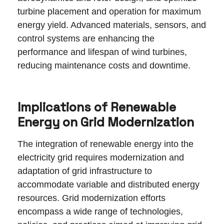
turbine placement and operation for maximum
energy yield. Advanced materials, sensors, and
control systems are enhancing the
performance and lifespan of wind turbines,
reducing maintenance costs and downtime.
Implications of Renewable
Energy on Grid Modernization
The integration of renewable energy into the
electricity grid requires modernization and
adaptation of grid infrastructure to
accommodate variable and distributed energy
resources. Grid modernization efforts
encompass a wide range of technologies,