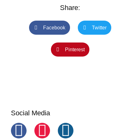
Share:
Facebook
Twitter
Pinterest
Social Media