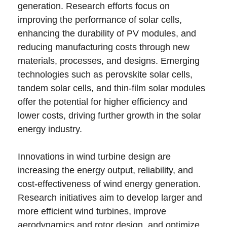
generation. Research efforts focus on
improving the performance of solar cells,
enhancing the durability of PV modules, and
reducing manufacturing costs through new
materials, processes, and designs. Emerging
technologies such as perovskite solar cells,
tandem solar cells, and thin-film solar modules
offer the potential for higher efficiency and
lower costs, driving further growth in the solar
energy industry.
Innovations in wind turbine design are
increasing the energy output, reliability, and
cost-effectiveness of wind energy generation.
Research initiatives aim to develop larger and
more efficient wind turbines, improve
aerodynamics and rotor design, and optimize