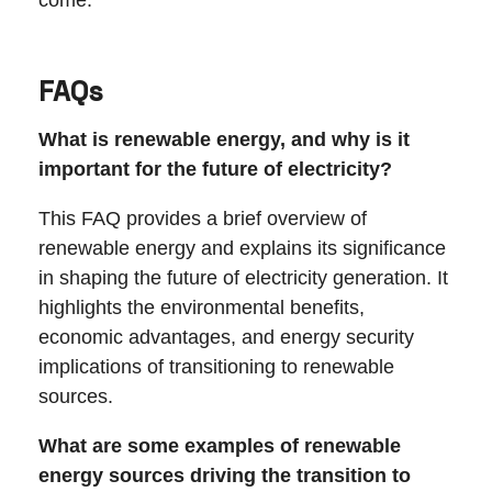
come.
FAQs
What is renewable energy, and why is it
important for the future of electricity?
This FAQ provides a brief overview of
renewable energy and explains its significance
in shaping the future of electricity generation. It
highlights the environmental benefits,
economic advantages, and energy security
implications of transitioning to renewable
sources.
What are some examples of renewable
energy sources driving the transition to