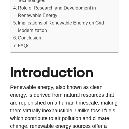
Technologies
Role of Research and Development in
Renewable Energy
Implications of Renewable Energy on Grid
Modernization
Conclusion
FAQs
Introduction
Renewable energy, also known as clean
energy, is derived from natural resources that
are replenished on a human timescale, making
them virtually inexhaustible. Unlike fossil fuels,
which contribute to air pollution and climate
change, renewable energy sources offer a