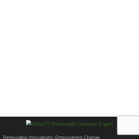
Renewable Innovations; Empowering Change