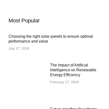
Most Popular
Choosing the right solar panels to ensure optimal
performance and value
July 17, 2024
The Impact of Artificial
Intelligence on Renewable
Energy Efficiency
February 17, 2024