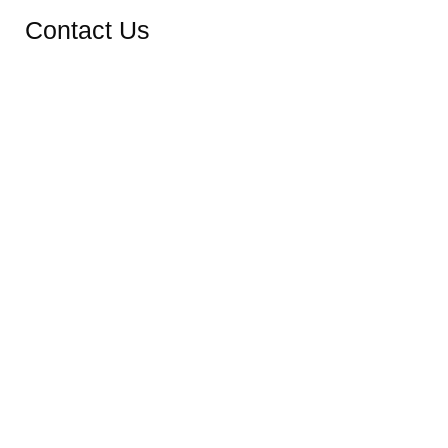
Contact Us