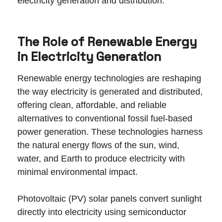
electricity generation and distribution.
The Role of Renewable Energy
in Electricity Generation
Renewable energy technologies are reshaping
the way electricity is generated and distributed,
offering clean, affordable, and reliable
alternatives to conventional fossil fuel-based
power generation. These technologies harness
the natural energy flows of the sun, wind,
water, and Earth to produce electricity with
minimal environmental impact.
Photovoltaic (PV) solar panels convert sunlight
directly into electricity using semiconductor