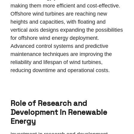
making them more efficient and cost-effective.
Offshore wind turbines are reaching new
heights and capacities, with floating and
vertical axis designs expanding the possibilities
for offshore wind energy deployment.
Advanced control systems and predictive
maintenance techniques are improving the
reliability and lifespan of wind turbines,
reducing downtime and operational costs.
Role of Research and
Development in Renewable
Energy