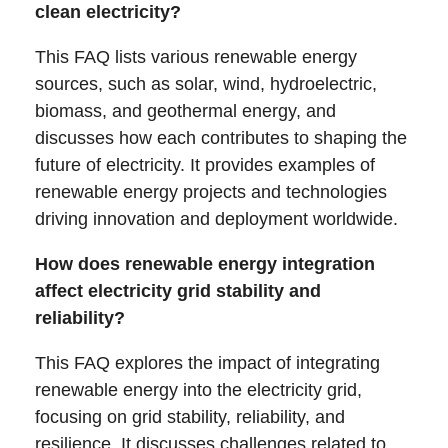
clean electricity?
This FAQ lists various renewable energy
sources, such as solar, wind, hydroelectric,
biomass, and geothermal energy, and
discusses how each contributes to shaping the
future of electricity. It provides examples of
renewable energy projects and technologies
driving innovation and deployment worldwide.
How does renewable energy integration
affect electricity grid stability and
reliability?
This FAQ explores the impact of integrating
renewable energy into the electricity grid,
focusing on grid stability, reliability, and
resilience. It discusses challenges related to