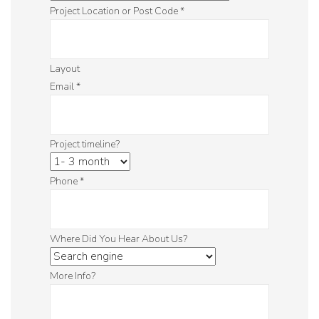
Project Location or Post Code
*
Layout
Email
*
Project timeline?
Phone
*
Where Did You Hear About Us?
More Info?