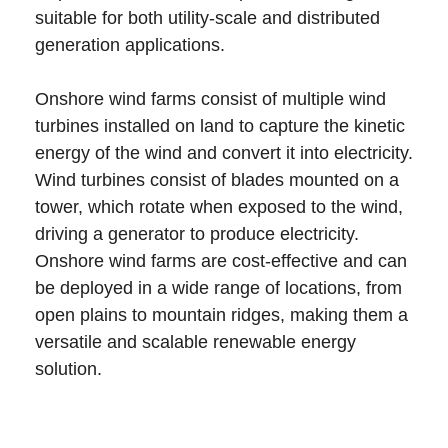
suitable for both utility-scale and distributed
generation applications.
Onshore wind farms consist of multiple wind
turbines installed on land to capture the kinetic
energy of the wind and convert it into electricity.
Wind turbines consist of blades mounted on a
tower, which rotate when exposed to the wind,
driving a generator to produce electricity.
Onshore wind farms are cost-effective and can
be deployed in a wide range of locations, from
open plains to mountain ridges, making them a
versatile and scalable renewable energy
solution.