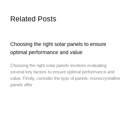
Related Posts
Choosing the right solar panels to ensure
optimal performance and value
Choosing the right solar panels involves evaluating
several key factors to ensure optimal performance and
value. Firstly, consider the type of panels: monocrystalline
panels offer