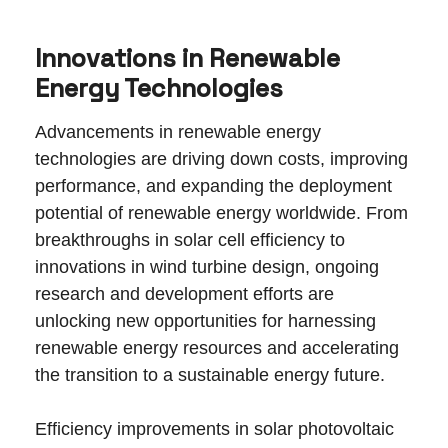
Innovations in Renewable
Energy Technologies
Advancements in renewable energy
technologies are driving down costs, improving
performance, and expanding the deployment
potential of renewable energy worldwide. From
breakthroughs in solar cell efficiency to
innovations in wind turbine design, ongoing
research and development efforts are
unlocking new opportunities for harnessing
renewable energy resources and accelerating
the transition to a sustainable energy future.
Efficiency improvements in solar photovoltaic