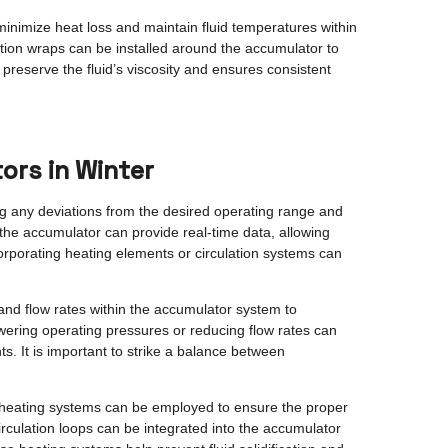
minimize heat loss and maintain fluid temperatures within
ation wraps can be installed around the accumulator to
preserve the fluid’s viscosity and ensures consistent
ors in Winter
ing any deviations from the desired operating range and
 the accumulator can provide real-time data, allowing
corporating heating elements or circulation systems can
and flow rates within the accumulator system to
ering operating pressures or reducing flow rates can
. It is important to strike a balance between
d heating systems can be employed to ensure the proper
irculation loops can be integrated into the accumulator