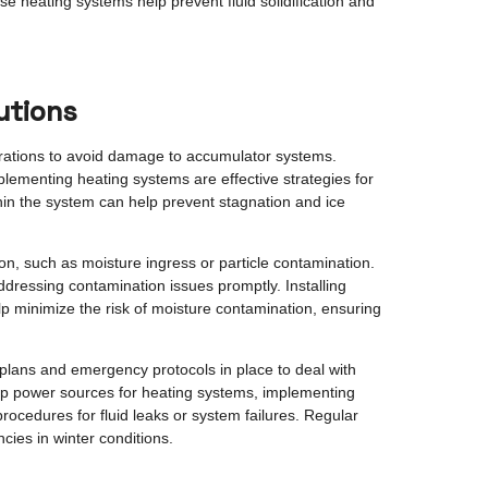
e heating systems help prevent fluid solidification and
utions
perations to avoid damage to accumulator systems.
plementing heating systems are effective strategies for
within the system can help prevent stagnation and ice
on, such as moisture ingress or particle contamination.
 addressing contamination issues promptly. Installing
lp minimize the risk of moisture contamination, ensuring
 plans and emergency protocols in place to deal with
up power sources for heating systems, implementing
ocedures for fluid leaks or system failures. Regular
cies in winter conditions.