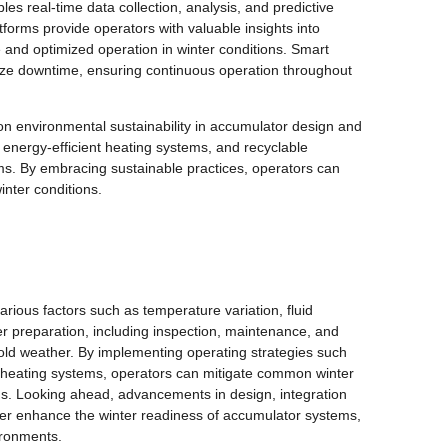
es real-time data collection, analysis, and predictive
forms provide operators with valuable insights into
and optimized operation in winter conditions. Smart
mize downtime, ensuring continuous operation throughout
on environmental sustainability in accumulator design and
, energy-efficient heating systems, and recyclable
ms. By embracing sustainable practices, operators can
inter conditions.
arious factors such as temperature variation, fluid
r preparation, including inspection, maintenance, and
 cold weather. By implementing operating strategies such
f heating systems, operators can mitigate common winter
ms. Looking ahead, advancements in design, integration
urther enhance the winter readiness of accumulator systems,
ironments.