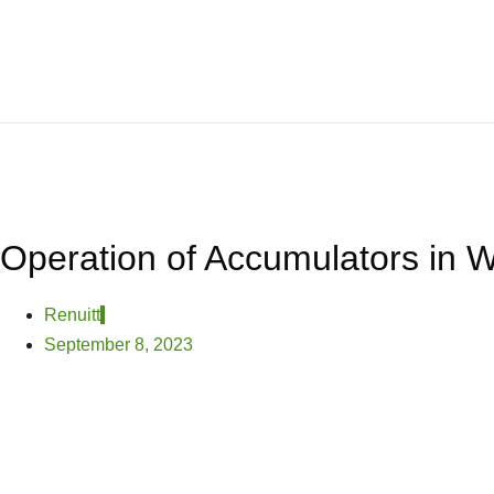
Operation of Accumulators in W
Renuitt
September 8, 2023