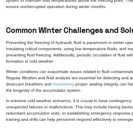
system to maintain fluid temperatures above the freezing point. Thes
ensure uninterrupted operation during winter months.
Common Winter Challenges and Sol
Preventing the freezing of hydraulic fluid is paramount in winter o
Insulating critical components, using low-temperature fluids, and im
preventing fluid freezing. Additionally, periodic circulation of fluid 
formation in cold weather.
Winter conditions can exacerbate issues related to fluid contaminati
Regular filtration and fluid analysis are essential for detecting and
desiccant breathers and
maintaining
proper sealing integrity can he
the longevity of the accumulator system.
In extreme cold weather scenarios, it is crucial to have contingency
unexpected failures or malfunctions. This may include having back
redundant accumulator units, or establishing emergency response pr
training and drills can help personnel respond effectively to emergen