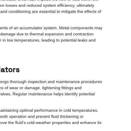
tion losses and reduced system efficiency, ultimately
and conditioning are essential to mitigate the effects of
nents of an accumulator system. Metal components may
 or damage due to thermal expansion and contraction
 in low temperatures, leading to potential leaks and
lators
undergo thorough inspection and maintenance procedures
ns of wear or damage, tightening fittings and
lves. Regular maintenance helps identify potential
r maintaining optimal performance in cold temperatures.
ooth operation and prevent fluid thickening or
prove the fluid’s cold-weather properties and enhance its