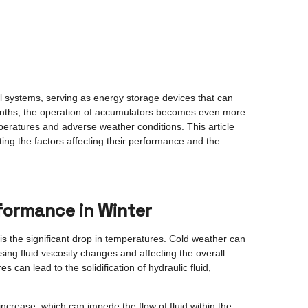
al systems, serving as energy storage devices that can
months, the operation of accumulators becomes even more
eratures and adverse weather conditions. This article
hting the factors affecting their performance and the
formance in Winter
s the significant drop in temperatures. Cold weather can
ng fluid viscosity changes and affecting the overall
 can lead to the solidification of hydraulic fluid,
 increase, which can impede the flow of fluid within the