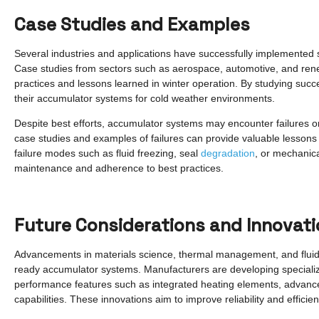
Case Studies and Examples
Several industries and applications have successfully implemented s
Case studies from sectors such as aerospace, automotive, and rene
practices and lessons learned in winter operation. By studying suc
their accumulator systems for cold weather environments.
Despite best efforts, accumulator systems may encounter failures o
case studies and examples of failures can provide valuable lessons a
failure modes such as fluid freezing, seal
degradation
, or mechanic
maintenance and adherence to best practices.
Future Considerations and Innovat
Advancements in materials science, thermal management, and fluid d
ready accumulator systems. Manufacturers are developing special
performance features such as integrated heating elements, advance
capabilities. These innovations aim to improve reliability and efficie