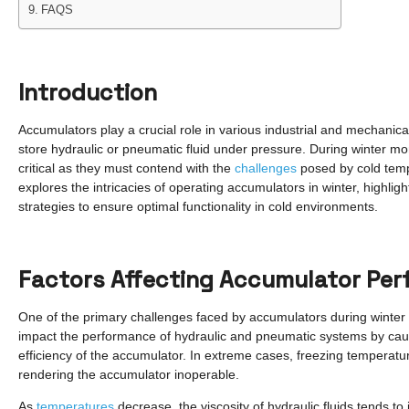
FAQS
Introduction
Accumulators play a crucial role in various industrial and mechanic
store hydraulic or pneumatic fluid under pressure. During winter 
critical as they must contend with the
challenges
posed by cold temp
explores the intricacies of operating accumulators in winter, highlig
strategies to ensure optimal functionality in cold environments.
Factors Affecting Accumulator Per
One of the primary challenges faced by accumulators during winter i
impact the performance of hydraulic and pneumatic systems by causi
efficiency of the accumulator. In extreme cases, freezing temperatures
rendering the accumulator inoperable.
As
temperatures
decrease, the viscosity of hydraulic fluids tends to