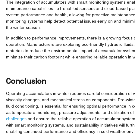
The integration of accumulators with smart monitoring systems enabl
maintenance capabilities. IoT-enabled sensors and cloud-based plat
system performance and health, allowing for proactive maintenance 
monitoring systems help detect potential issues early on and mini
the winter season.
In addition to performance improvements, there is a growing focus 
operation. Manufacturers are exploring eco-friendly hydraulic fluids
materials to reduce the environmental impact of accumulator syste
minimize their carbon footprint while ensuring reliable operation in w
Conclusion
Operating accumulators in winter requires careful consideration of v
viscosity changes, and mechanical stress on components. Pre-winte
fluid conditioning, is essential for ensuring optimal performance in
as temperature monitoring, pressure adjustments, and utilization o
challenges
and ensure the reliable operation of accumulator syste
with smart monitoring systems, and sustainability initiatives will f
enabling continued performance and efficiency in cold weather env