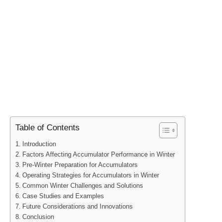
Table of Contents
Introduction
Factors Affecting Accumulator Performance in Winter
Pre-Winter Preparation for Accumulators
Operating Strategies for Accumulators in Winter
Common Winter Challenges and Solutions
Case Studies and Examples
Future Considerations and Innovations
Conclusion