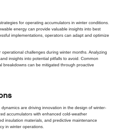
trategies for operating accumulators in winter conditions.
wable energy can provide valuable insights into best
cessful implementations, operators can adapt and optimize
r operational challenges during winter months. Analyzing
nd insights into potential pitfalls to avoid. Common
al breakdowns can be mitigated through proactive
ions
ynamics are driving innovation in the design of winter-
ized accumulators with enhanced cold-weather
d insulation materials, and predictive maintenance
ncy in winter operations.