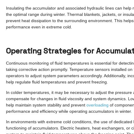
Insulating the accumulator and associated hydraulic lines can help 
the optimal range during winter. Thermal blankets, jackets, or insul
prevent heat dissipation to the surrounding environment. This helps 
performance even in extreme cold.
Operating Strategies for Accumulat
Continuous monitoring of fluid temperatures is essential for detect
taking corrective action promptly. Temperature sensors installed on
operators to adjust system parameters accordingly. Additionally, in
help regulate fluid temperatures and prevent freezing.
In colder temperatures, it may be necessary to adjust the pressure 
compensate for changes in fluid viscosity and system dynamics. Low
help maintain system stability and prevent
overloading
of components
performance and efficiency while operating accumulators in winter.
In environments with extreme cold conditions, the use of dedicate
functioning of accumulators. Electric heaters, heat exchangers, or c