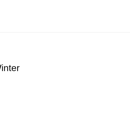
Home
About
We Offer
Product
Blog
Contact Us
inter