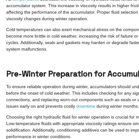
accumulator system. This increase in viscosity results in higher fric
affecting the performance of the accumulator. Proper fluid selection 
viscosity changes during winter operation.
Cold temperatures can also exert mechanical stress on the compo
become more brittle in cold weather, increasing the risk of failure
cycles. Additionally, seals and gaskets may harden or degrade faster
system malfunctions.
Pre-Winter Preparation for Accumu
To ensure reliable operation during winter, accumulators should 
before the onset of cold weather. This includes checking for any sig
connections, and replacing worn-out components such as seals or va
issues early on and prevents costly
downtime
during winter months.
Choosing the right hydraulic fluid for winter operation is crucial fo
Low-temperature fluids with appropriate viscosity ratings ensure sm
solidification. Additionally, conditioning additives can be used to im
performance in winter conditions.