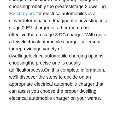
choosingprobably the greateststage 2 dwelling
EV chargers
for electricalautomobiles is a
cleverdetermination. Imagine me, investing in a
stage 2 EV charger is rather more cost-
effective than a stage 3 DC charger. With quite
a fewelectricalautomobile charger sellersout
thereprovidinga variety of
dwellingelectricalautomobile charging options,
choosingthe precise one is usually
adifficultprocess.On this complete information,
we’ll discover the steps to decide on an
appropriate electrical automobile charger that
can assist you choose the proper dwelling
electrical automobile charger on your wants.