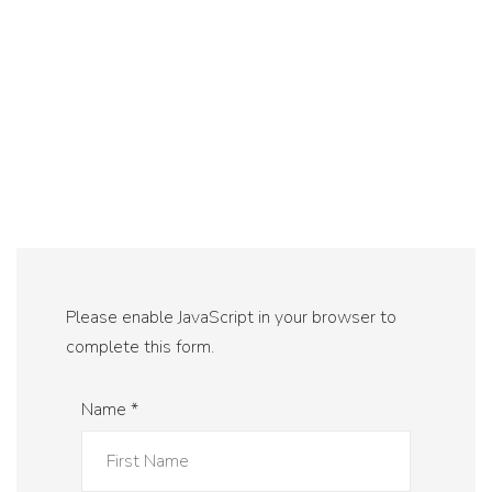
Please enable JavaScript in your browser to
complete this form.
Name
*