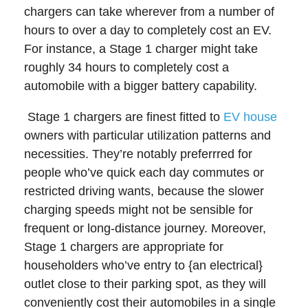
chargers can take wherever from a number of
hours to over a day to completely cost an EV.
For instance, a Stage 1 charger might take
roughly 34 hours to completely cost a
automobile with a bigger battery capability.
Stage 1 chargers are finest fitted to
EV house
owners with particular utilization patterns and
necessities. They’re notably preferrred for
people who’ve quick each day commutes or
restricted driving wants, because the slower
charging speeds might not be sensible for
frequent or long-distance journey. Moreover,
Stage 1 chargers are appropriate for
householders who’ve entry to {an electrical}
outlet close to their parking spot, as they will
conveniently cost their automobiles in a single