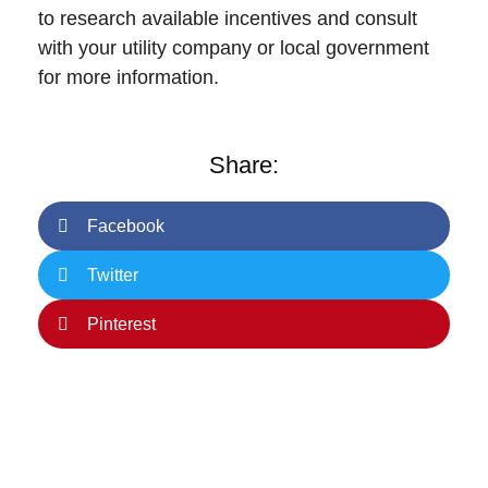
to research available incentives and consult
with your utility company or local government
for more information.
Share:
Facebook
Twitter
Pinterest