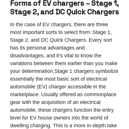
Forms of EV chargers – Stage 1,
Stage 2, and DC Quick Chargers
In the case of EV chargers, there are three
most important sorts to select from: Stage 1,
Stage 2, and DC Quick Chargers. Every sort
has its personal advantages and
disadvantages, and it’s vital to know the
variations between them earlier than you make
your determination.Stage 1 chargers symbolize
essentially the most basic sort of electrical
automobile (EV) charger accessible in the
marketplace. Usually offered as commonplace
gear with the acquisition of an electrical
automobile, these chargers function the entry
level for EV house owners into the world of
dwelling charging. This is a more in-depth take