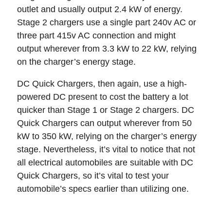
outlet and usually output 2.4 kW of energy.
Stage 2 chargers use a single part 240v AC or
three part 415v AC connection and might
output wherever from 3.3 kW to 22 kW, relying
on the charger’s energy stage.
DC Quick Chargers, then again, use a high-
powered DC present to cost the battery a lot
quicker than Stage 1 or Stage 2 chargers. DC
Quick Chargers can output wherever from 50
kW to 350 kW, relying on the charger’s energy
stage. Nevertheless, it’s vital to notice that not
all electrical automobiles are suitable with DC
Quick Chargers, so it’s vital to test your
automobile’s specs earlier than utilizing one.