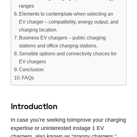
ranges
Elements to contemplate when selecting an
EV charger – compatibility, energy output, and
charging location.
Business EV chargers – public charging
stations and office charging stations.
Sensible options and connectivity choices for
EV chargers
Conclusion
FAQs
Introduction
In case you’re seeking toimprove your charging
expertise or uninterested instage 1 EV
chargers, also known as “granny chargers,”