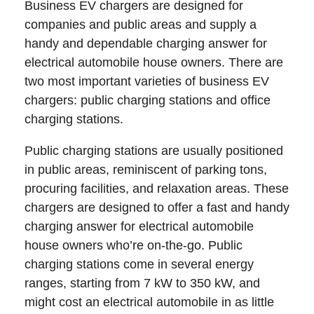
Business EV chargers are designed for
companies and public areas and supply a
handy and dependable charging answer for
electrical automobile house owners. There are
two most important varieties of business EV
chargers: public charging stations and office
charging stations.
Public charging stations are usually positioned
in public areas, reminiscent of parking tons,
procuring facilities, and relaxation areas. These
chargers are designed to offer a fast and handy
charging answer for electrical automobile
house owners who’re on-the-go. Public
charging stations come in several energy
ranges, starting from 7 kW to 350 kW, and
might cost an electrical automobile in as little