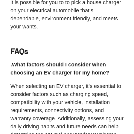
it is possible for you to to pick a house charger
on your electrical automobile that’s
dependable, environment friendly, and meets
your wants.
FAQs
.What factors should I consider when
choosing an EV charger for my home?
When selecting an EV charger, it’s essential to
consider factors such as charging speed,
compatibility with your vehicle, installation
requirements, connectivity options, and
warranty coverage. Additionally, assessing your
daily driving habits and future needs can help