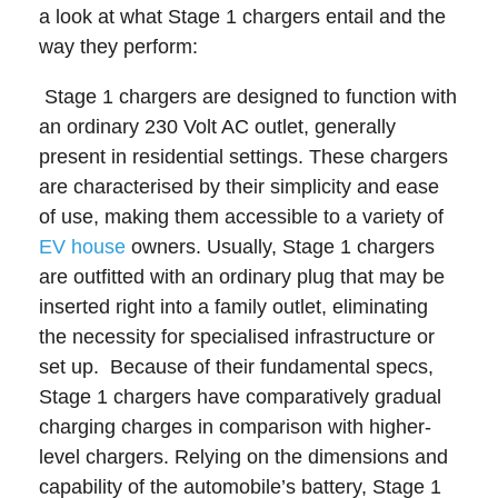
a look at what Stage 1 chargers entail and the
way they perform:
Stage 1 chargers are designed to function with
an ordinary 230 Volt AC outlet, generally
present in residential settings. These chargers
are characterised by their simplicity and ease
of use, making them accessible to a variety of
EV house
owners. Usually, Stage 1 chargers
are outfitted with an ordinary plug that may be
inserted right into a family outlet, eliminating
the necessity for specialised infrastructure or
set up.
Because of their fundamental specs,
Stage 1 chargers have comparatively gradual
charging charges in comparison with higher-
level chargers. Relying on the dimensions and
capability of the automobile’s battery, Stage 1