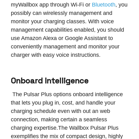
myWallbox app through Wi-Fi or
Bluetooth
, you
possibly can wirelessly management and
monitor your charging classes. With voice
management capabilities enabled, you should
use Amazon Alexa or Google Assistant to
conveniently management and monitor your
charger with easy voice instructions.
Onboard Intelligence
The Pulsar Plus options onboard intelligence
that lets you plug in, cost, and handle your
charging schedule even with out an web
connection, making certain a seamless
charging expertise.‍The Wallbox Pulsar Plus
exemplifies the mix of compact design, highly