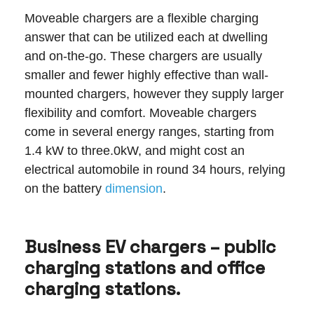
Moveable chargers are a flexible charging
answer that can be utilized each at dwelling
and on-the-go. These chargers are usually
smaller and fewer highly effective than wall-
mounted chargers, however they supply larger
flexibility and comfort. Moveable chargers
come in several energy ranges, starting from
1.4 kW to three.0kW, and might cost an
electrical automobile in round 34 hours, relying
on the battery
dimension
.
Business EV chargers – public
charging stations and office
charging stations.