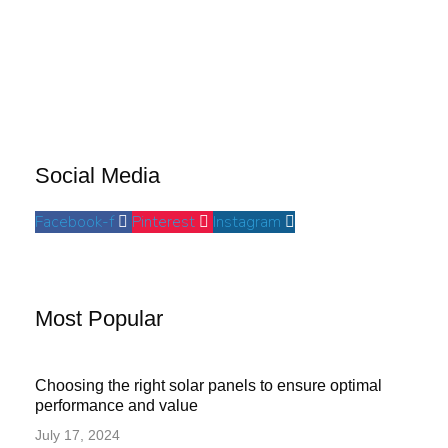
Social Media
Facebook-f
Pinterest
Instagram
Most Popular
Choosing the right solar panels to ensure optimal
performance and value
July 17, 2024