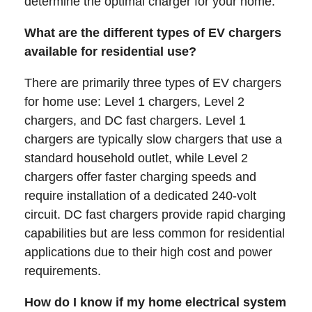
determine the optimal charger for your home.
What are the different types of EV chargers
available for residential use?
There are primarily three types of EV chargers
for home use: Level 1 chargers, Level 2
chargers, and DC fast chargers. Level 1
chargers are typically slow chargers that use a
standard household outlet, while Level 2
chargers offer faster charging speeds and
require installation of a dedicated 240-volt
circuit. DC fast chargers provide rapid charging
capabilities but are less common for residential
applications due to their high cost and power
requirements.
How do I know if my home electrical system