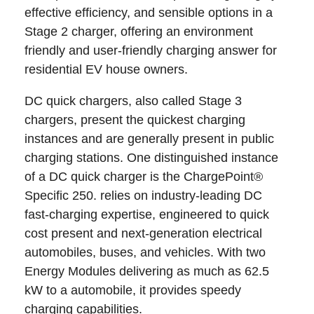
effective efficiency, and sensible options in a
Stage 2 charger, offering an environment
friendly and user-friendly charging answer for
residential EV house owners.
DC quick chargers, also called Stage 3
chargers, present the quickest charging
instances and are generally present in public
charging stations. One distinguished instance
of a DC quick charger is the ChargePoint®
Specific 250. relies on industry-leading DC
fast-charging expertise, engineered to quick
cost present and next-generation electrical
automobiles, buses, and vehicles. With two
Energy Modules delivering as much as 62.5
kW to a automobile, it provides speedy
charging capabilities.