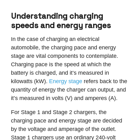
Understanding charging
speeds and energy ranges
In the case of charging an electrical
automobile, the charging pace and energy
stage are vital components to contemplate.
Charging pace is the speed at which the
battery is charged, and it’s measured in
kilowatts (kW).
Energy stage
refers back to the
quantity of energy the charger can output, and
it’s measured in volts (V) and amperes (A).
For Stage 1 and Stage 2 chargers, the
charging pace and energy stage are decided
by the voltage and amperage of the outlet.
Stage 1 chargers use an ordinary 240-volt