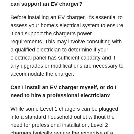
can support an EV charger?
Before installing an EV charger, it’s essential to
assess your home’s electrical system to ensure
it can support the charger’s power
requirements. This may involve consulting with
a qualified electrician to determine if your
electrical panel has sufficient capacity and if
any upgrades or modifications are necessary to
accommodate the charger.
Can I install an EV charger myself, or do I
need to hire a professional electrician?
While some Level 1 chargers can be plugged
into a standard household outlet without the
need for professional installation, Level 2
chargers typically require the expertise of a