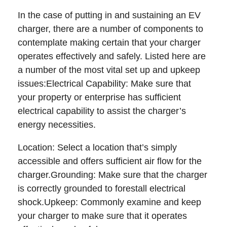
In the case of putting in and sustaining an EV
charger, there are a number of components to
contemplate making certain that your charger
operates effectively and safely. Listed here are
a number of the most vital set up and upkeep
issues:Electrical Capability: Make sure that
your property or enterprise has sufficient
electrical capability to assist the charger’s
energy necessities.
Location: Select a location that’s simply
accessible and offers sufficient air flow for the
charger.Grounding: Make sure that the charger
is correctly grounded to forestall electrical
shock.Upkeep: Commonly examine and keep
your charger to make sure that it operates