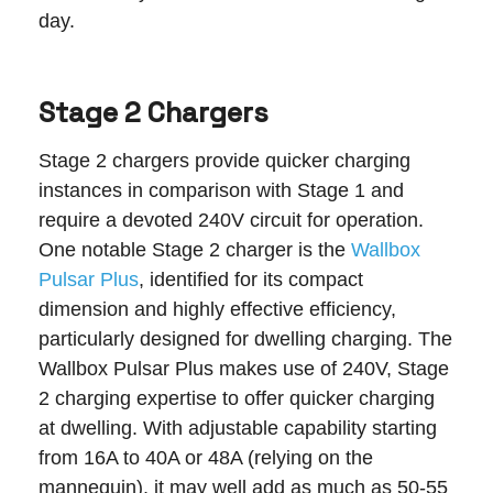
day.
Stage 2 Chargers
Stage 2 chargers provide quicker charging
instances in comparison with Stage 1 and
require a devoted 240V circuit for operation.
One notable Stage 2 charger is the
Wallbox
Pulsar Plus
, identified for its compact
dimension and highly effective efficiency,
particularly designed for dwelling charging. The
Wallbox Pulsar Plus makes use of 240V, Stage
2 charging expertise to offer quicker charging
at dwelling. With adjustable capability starting
from 16A to 40A or 48A (relying on the
mannequin), it may well add as much as 50-55