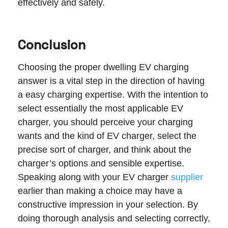
effectively and safely.
Conclusion
Choosing the proper dwelling EV charging
answer is a vital step in the direction of having
a easy charging expertise. With the intention to
select essentially the most applicable EV
charger, you should perceive your charging
wants and the kind of EV charger, select the
precise sort of charger, and think about the
charger’s options and sensible expertise.
Speaking along with your EV charger
supplier
earlier than making a choice may have a
constructive impression in your selection. By
doing thorough analysis and selecting correctly,