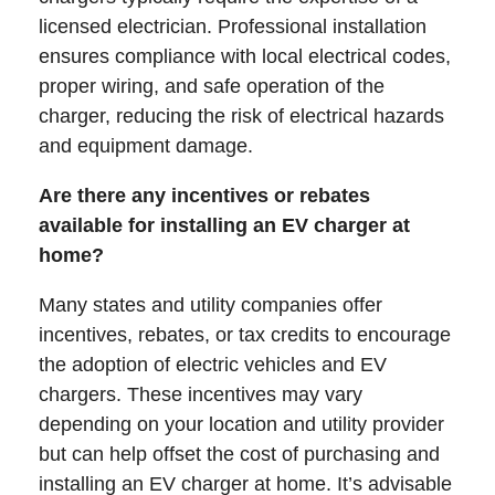
licensed electrician. Professional installation
ensures compliance with local electrical codes,
proper wiring, and safe operation of the
charger, reducing the risk of electrical hazards
and equipment damage.
Are there any incentives or rebates
available for installing an EV charger at
home?
Many states and utility companies offer
incentives, rebates, or tax credits to encourage
the adoption of electric vehicles and EV
chargers. These incentives may vary
depending on your location and utility provider
but can help offset the cost of purchasing and
installing an EV charger at home. It’s advisable