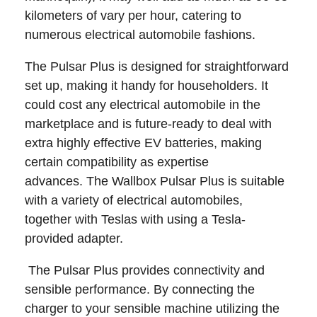
kilometers of vary per hour, catering to
numerous electrical automobile fashions.
The Pulsar Plus is designed for straightforward
set up, making it handy for householders. It
could cost any electrical automobile in the
marketplace and is future-ready to deal with
extra highly effective EV batteries, making
certain compatibility as expertise
advances. The Wallbox Pulsar Plus is suitable
with a variety of electrical automobiles,
together with Teslas with using a Tesla-
provided adapter.
The Pulsar Plus provides connectivity and
sensible performance. By connecting the
charger to your sensible machine utilizing the