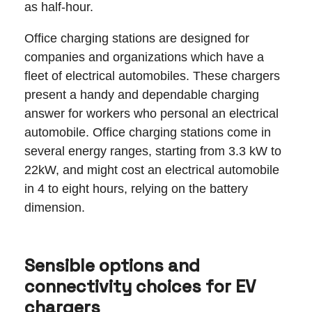
as half-hour.
Office charging stations are designed for
companies and organizations which have a
fleet of electrical automobiles. These chargers
present a handy and dependable charging
answer for workers who personal an electrical
automobile. Office charging stations come in
several energy ranges, starting from 3.3 kW to
22kW, and might cost an electrical automobile
in 4 to eight hours, relying on the battery
dimension.
Sensible options and
connectivity choices for EV
chargers