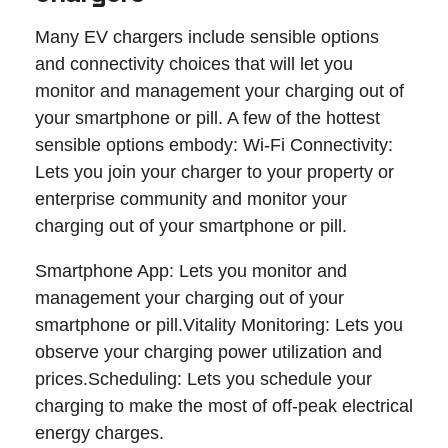
Many EV chargers include sensible options
and connectivity choices that will let you
monitor and management your charging out of
your smartphone or pill. A few of the hottest
sensible options embody: Wi-Fi Connectivity:
Lets you join your charger to your property or
enterprise community and monitor your
charging out of your smartphone or pill.
Smartphone App: Lets you monitor and
management your charging out of your
smartphone or pill.Vitality Monitoring: Lets you
observe your charging power utilization and
prices.Scheduling: Lets you schedule your
charging to make the most of off-peak electrical
energy charges.