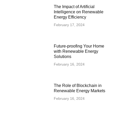
The Impact of Artificial
Intelligence on Renewable
Energy Efficiency
February 17, 2024
Future-proofing Your Home
with Renewable Energy
Solutions
February 16, 2024
The Role of Blockchain in
Renewable Energy Markets
February 16, 2024