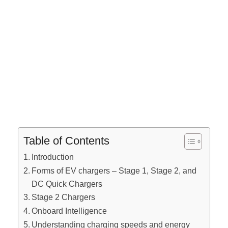
Table of Contents
Introduction
Forms of EV chargers – Stage 1, Stage 2, and
DC Quick Chargers
Stage 2 Chargers
Onboard Intelligence
Understanding charging speeds and energy