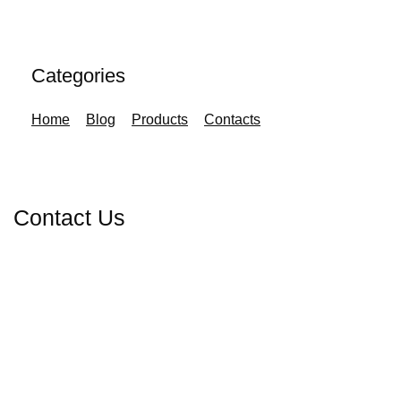
Categories
Home
Blog
Products
Contacts
Contact Us