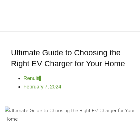
0
Home
About
We
Offer
Product
Ultimate Guide to Choosing the
Blog
Right EV Charger for Your Home
Contact
Us
Renuitt
February 7, 2024