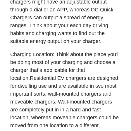
chargers might have an adjustable output
through a dial or an APP, whereas DC Quick
Chargers can output a spread of energy
ranges. Think about your each day driving
habits and charging wants to find out the
suitable energy output on your charger.
Charging Location: Think about the place you’ll
be doing most of your charging and choose a
charger that’s applicable for that
location.Residential EV chargers are designed
for dwelling use and are available in two most
important sorts: wall-mounted chargers and
moveable chargers. Wall-mounted chargers
are completely put in in a hard and fast
location, whereas moveable chargers could be
moved from one location to a different.