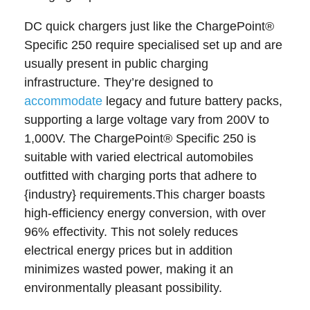
DC quick chargers just like the ChargePoint®
Specific 250 require specialised set up and are
usually present in public charging
infrastructure. They’re designed to
accommodate
legacy and future battery packs,
supporting a large voltage vary from 200V to
1,000V. The ChargePoint® Specific 250 is
suitable with varied electrical automobiles
outfitted with charging ports that adhere to
{industry} requirements.This charger boasts
high-efficiency energy conversion, with over
96% effectivity. This not solely reduces
electrical energy prices but in addition
minimizes wasted power, making it an
environmentally pleasant possibility.