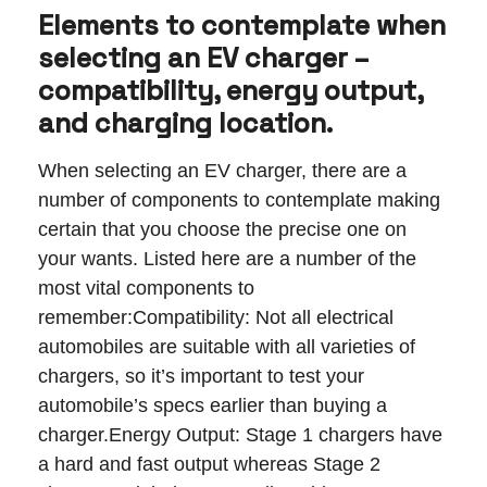
Elements to contemplate when
selecting an EV charger –
compatibility, energy output,
and charging location.
When selecting an EV charger, there are a
number of components to contemplate making
certain that you choose the precise one on
your wants. Listed here are a number of the
most vital components to
remember:Compatibility: Not all electrical
automobiles are suitable with all varieties of
chargers, so it’s important to test your
automobile’s specs earlier than buying a
charger.Energy Output: Stage 1 chargers have
a hard and fast output whereas Stage 2