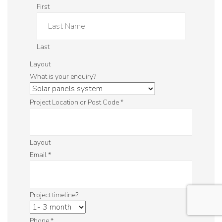
First
Last
Layout
What is your enquiry?
Project Location or Post Code
*
Layout
Email
*
Project timeline?
Phone
*